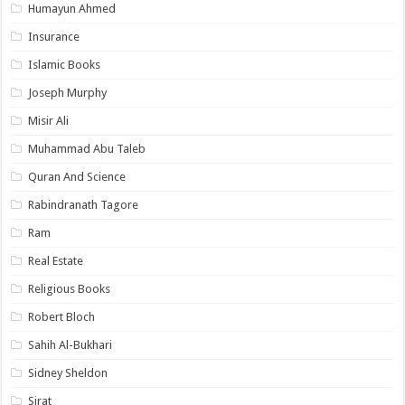
Humayun Ahmed
Insurance
Islamic Books
Joseph Murphy
Misir Ali
Muhammad Abu Taleb
Quran And Science
Rabindranath Tagore
Ram
Real Estate
Religious Books
Robert Bloch
Sahih Al-Bukhari
Sidney Sheldon
Sirat