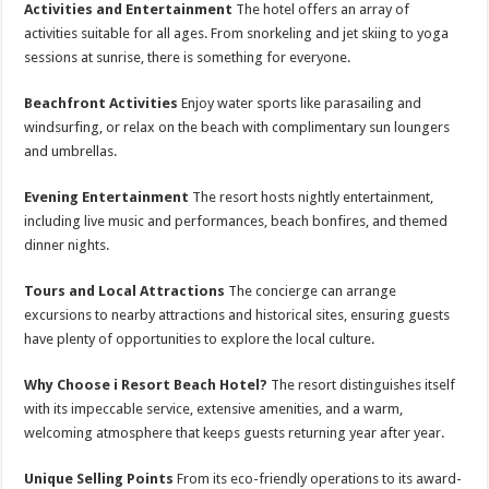
Activities and Entertainment
The hotel offers an array of
activities suitable for all ages. From snorkeling and jet skiing to yoga
sessions at sunrise, there is something for everyone.
Beachfront Activities
Enjoy water sports like parasailing and
windsurfing, or relax on the beach with complimentary sun loungers
and umbrellas.
Evening Entertainment
The resort hosts nightly entertainment,
including live music and performances, beach bonfires, and themed
dinner nights.
Tours and Local Attractions
The concierge can arrange
excursions to nearby attractions and historical sites, ensuring guests
have plenty of opportunities to explore the local culture.
Why Choose i Resort Beach Hotel?
The resort distinguishes itself
with its impeccable service, extensive amenities, and a warm,
welcoming atmosphere that keeps guests returning year after year.
Unique Selling Points
From its eco-friendly operations to its award-