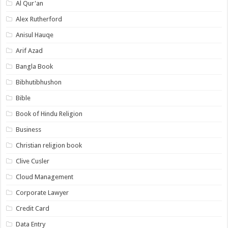
Al Qur'an
Alex Rutherford
Anisul Hauqe
Arif Azad
Bangla Book
Bibhutibhushon
Bible
Book of Hindu Religion
Business
Christian religion book
Clive Cusler
Cloud Management
Corporate Lawyer
Credit Card
Data Entry