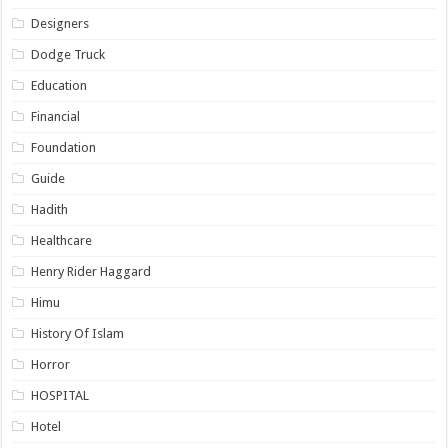
Designers
Dodge Truck
Education
Financial
Foundation
Guide
Hadith
Healthcare
Henry Rider Haggard
Himu
History Of Islam
Horror
HOSPITAL
Hotel