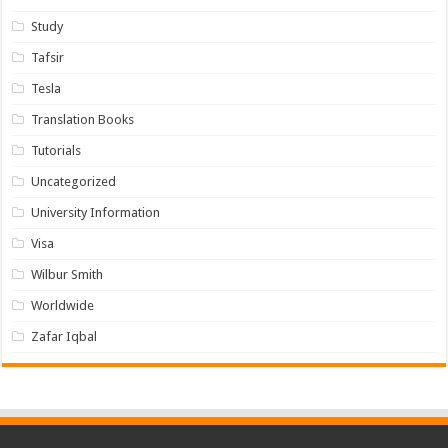
Study
Tafsir
Tesla
Translation Books
Tutorials
Uncategorized
University Information
Visa
Wilbur Smith
Worldwide
Zafar Iqbal