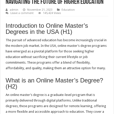
Navigating the Future of Higher Education
admin
November 21, 2023
Education
Leave a comment
145,424 Views
Introduction to Online Master’s
Degrees in the USA (H1)
The pursuit of advanced education has become increasingly crucial in
the modern job market. In the USA, online master’s degree programs
have emerged as a pivotal platform for those seeking higher
education without sacrificing their current lifestyle or job
commitments. These programs offer a blend of flexibility,
affordability, and quality, making them an attractive option for many.
What is an Online Master’s Degree?
(H2)
An online master’s degree is a graduate-level program that is
primarily delivered through digital platforms. Unlike traditional
degrees, these programs are designed for remote learning, offering
a more flexible and accessible approach to education. They cover a