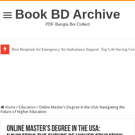
Book BD Archive
PDF Bangla Boi Collect
Best Hospitals for Emergency Air Ambulance Support: Top Life-Saving Cen
Home
/
Education
/
Online Master’s Degree in the USA: Navigating the
Future of Higher Education
Online Master’s Degree in the USA: