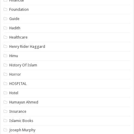
Financial
Foundation
Guide
Hadith
Healthcare
Henry Rider Haggard
Himu
History Of Islam
Horror
HOSPITAL
Hotel
Humayun Ahmed
Insurance
Islamic Books
Joseph Murphy