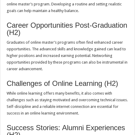
online master’s program. Developing a routine and setting realistic
goals can help maintain a healthy balance.
Career Opportunities Post-Graduation
(H2)
Graduates of online master’s programs often find enhanced career
opportunities. The advanced skills and knowledge gained can lead to
higher positions and increased earning potential. Networking
opportunities provided by these programs can also be instrumental in
career advancement.
Challenges of Online Learning (H2)
While online learning offers many benefits, it also comes with
challenges such as staying motivated and overcoming technical issues.
Self-discipline and a reliable internet connection are essential for
success in an online learning environment.
Success Stories: Alumni Experiences
(H2)