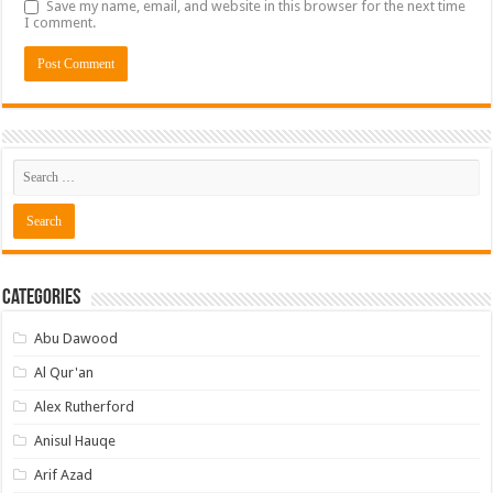
Save my name, email, and website in this browser for the next time
I comment.
Categories
Abu Dawood
Al Qur'an
Alex Rutherford
Anisul Hauqe
Arif Azad