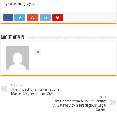
your learning style.
About admin
Previous
The Impact of an International
Master Degree in the USA
Next
Law Degree from a US University:
A Gateway to a Prestigious Legal
Career