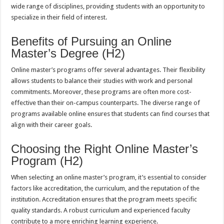
wide range of disciplines, providing students with an opportunity to
specialize in their field of interest.
Benefits of Pursuing an Online
Master’s Degree (H2)
Online master’s programs offer several advantages. Their flexibility
allows students to balance their studies with work and personal
commitments. Moreover, these programs are often more cost-
effective than their on-campus counterparts. The diverse range of
programs available online ensures that students can find courses that
align with their career goals.
Choosing the Right Online Master’s
Program (H2)
When selecting an online master’s program, it’s essential to consider
factors like accreditation, the curriculum, and the reputation of the
institution. Accreditation ensures that the program meets specific
quality standards. A robust curriculum and experienced faculty
contribute to a more enriching learning experience.