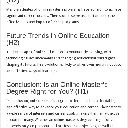
Many graduates of online master’s programs have gone on to achieve
significant career success. Their stories serve as a testament to the
effectiveness and impact of these programs.
Future Trends in Online Education
(H2)
The landscape of online education is continuously evolving, with
technological advancements and changing educational paradigms
shaping its future. This evolution is likely to offer even more innovative
and effective ways of learning.
Conclusion: Is an Online Master’s
Degree Right for You? (H1)
In conclusion, online master’s degrees offer a flexible, affordable,
and effective way to advance your education and career. They cater to
a wide range of interests and career goals, making them an attractive
option for many. Whether an online master’s degree is right for you
depends on your personal and professional objectives, as well as