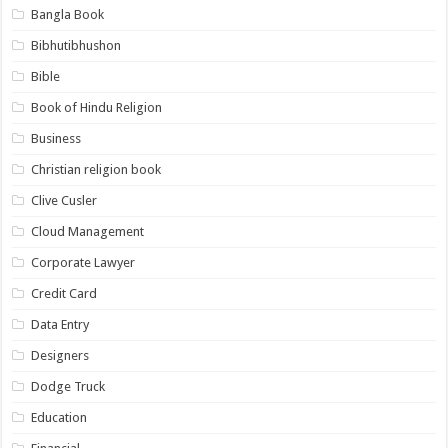
Bangla Book
Bibhutibhushon
Bible
Book of Hindu Religion
Business
Christian religion book
Clive Cusler
Cloud Management
Corporate Lawyer
Credit Card
Data Entry
Designers
Dodge Truck
Education