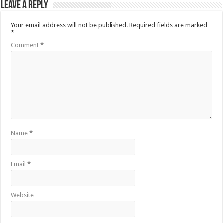
Leave a Reply
Your email address will not be published.
Required fields are marked
*
Comment
*
Name
*
Email
*
Website