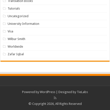
Translation Books
Tutorials
Uncategorized
University Information
Visa
Wilbur Smith
Worldwide
Zafar Iqbal
Powered by
WordPress
| Designed by
TieLabs
© Copyright 2026, All Rights Reserved