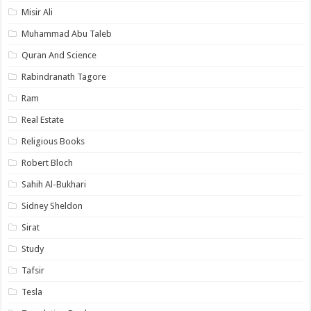
Misir Ali
Muhammad Abu Taleb
Quran And Science
Rabindranath Tagore
Ram
Real Estate
Religious Books
Robert Bloch
Sahih Al-Bukhari
Sidney Sheldon
Sirat
Study
Tafsir
Tesla