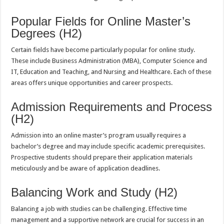
Popular Fields for Online Master’s
Degrees (H2)
Certain fields have become particularly popular for online study.
These include Business Administration (MBA), Computer Science and
IT, Education and Teaching, and Nursing and Healthcare. Each of these
areas offers unique opportunities and career prospects.
Admission Requirements and Process
(H2)
Admission into an online master’s program usually requires a
bachelor’s degree and may include specific academic prerequisites.
Prospective students should prepare their application materials
meticulously and be aware of application deadlines.
Balancing Work and Study (H2)
Balancing a job with studies can be challenging. Effective time
management and a supportive network are crucial for success in an