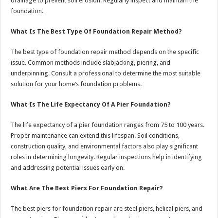
drainage to prevent soil erosion. Regularly inspect and maintain the
foundation.
What Is The Best Type Of Foundation Repair Method?
The best type of foundation repair method depends on the specific
issue. Common methods include slabjacking, piering, and
underpinning. Consult a professional to determine the most suitable
solution for your home’s foundation problems.
What Is The Life Expectancy Of A Pier Foundation?
The life expectancy of a pier foundation ranges from 75 to 100 years.
Proper maintenance can extend this lifespan. Soil conditions,
construction quality, and environmental factors also play significant
roles in determining longevity. Regular inspections help in identifying
and addressing potential issues early on.
What Are The Best Piers For Foundation Repair?
The best piers for foundation repair are steel piers, helical piers, and