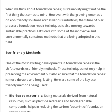
When we think about foundation repair, sustainability might not be the
first thing that comes to mind. However, with the growing emphasis
on eco-friendly solutions across various industries, the future of pier
pressure foundation repair techniques is also moving towards
sustainable practices. Let’s dive into some of the innovative and
environmentally conscious methods that are being adopted in this
field.
Eco-friendly Methods
One of the most exciting developments in foundation repair is the
shift towards eco-friendly methods. These techniques not only help in
preserving the environment but also ensure that the foundation repair
is more durable and long-lasting. Here are some of the key eco-
friendly methods being used:
Bio-based materials:
Using materials derived from natural
resources, such as plant-based resins and biodegradable
compounds, helps in reducing the carbon footprint of foundation