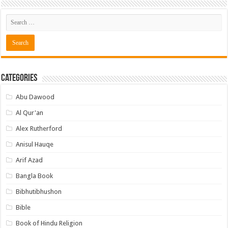
Categories
Abu Dawood
Al Qur'an
Alex Rutherford
Anisul Hauqe
Arif Azad
Bangla Book
Bibhutibhushon
Bible
Book of Hindu Religion