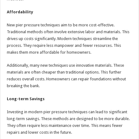
Affordability
New pier pressure techniques aim to be more cost-effective.
Traditional methods often involve extensive labor and materials. This
drives up costs significantly. Modern techniques streamline the
process. They require less manpower and fewer resources. This
makes them more affordable for homeowners.
Additionally, many new techniques use innovative materials. These
materials are often cheaper than traditional options. This further
reduces overall costs. Homeowners can repair foundations without
breaking the bank.
Long-term Savings
Investing in modern pier pressure techniques can lead to significant
long-term savings. These methods are designed to be more durable.
They often require less maintenance over time. This means fewer
repairs and lower costs in the future.