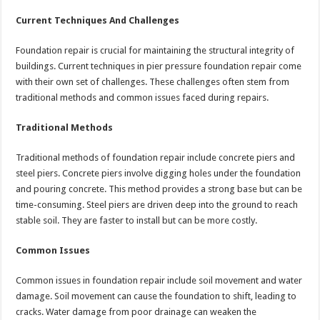
Current Techniques And Challenges
Foundation repair is crucial for maintaining the structural integrity of
buildings. Current techniques in pier pressure foundation repair come
with their own set of challenges. These challenges often stem from
traditional methods and common issues faced during repairs.
Traditional Methods
Traditional methods of foundation repair include concrete piers and
steel piers. Concrete piers involve digging holes under the foundation
and pouring concrete. This method provides a strong base but can be
time-consuming. Steel piers are driven deep into the ground to reach
stable soil. They are faster to install but can be more costly.
Common Issues
Common issues in foundation repair include soil movement and water
damage. Soil movement can cause the foundation to shift, leading to
cracks. Water damage from poor drainage can weaken the