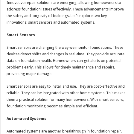
Innovative repair solutions are emerging, allowing homeowners to
address foundation issues effectively. These advancements improve
the safety and longevity of buildings. Let’s explore two key
innovations: smart sensors and automated systems.
Smart Sensors
Smart sensors are changing the way we monitor foundations. These
devices detect shifts and changes in real-time. They provide accurate
data on foundation health. Homeowners can get alerts on potential
problems early. This allows for timely maintenance and repairs,
preventing major damage.
Smart sensors are easy to install and use. They are cost-effective and
reliable. They can be integrated with other home systems. This makes
them a practical solution for many homeowners. With smart sensors,
foundation monitoring becomes simple and efficient.
Automated Systems
Automated systems are another breakthrough in foundation repair.