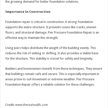
the growing demand for better foundation solutions.
Importance In Construction
Foundation repair is critical in construction. A strong foundation
supports the entire structure. It prevents issues like cracks, uneven
floors, and structural damage. Pier Pressure Foundation Repair is an
effective way to maintain this strength.
Using piers helps distribute the weight of the building evenly. This
reduces the risk of sinking or shifting. It also provides a stable base
for the structure. This stability is crucial for safety and longevity.
Builders and homeowners benefit from these techniques. They ensure
that buildings remain safe and secure. This is especially important in
areas prone to soil movement or extreme weather. Pier Pressure
Foundation Repair offers a reliable solution for these challenges.
Credit:
www.therealsealllc.com