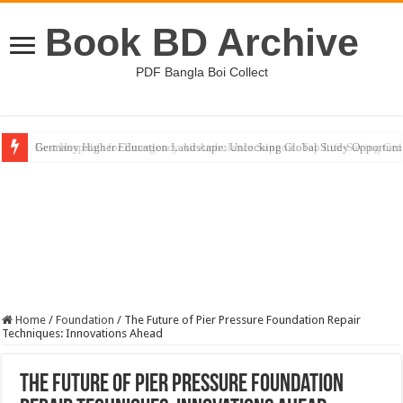
Book BD Archive
PDF Bangla Boi Collect
Germany Higher Education Landscape: Unlocking Global Study Opportuni
Home
/
Foundation
/
The Future of Pier Pressure Foundation Repair
Techniques: Innovations Ahead
The Future of Pier Pressure Foundation