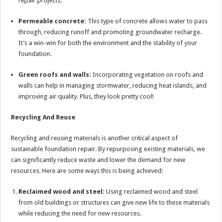
repair projects.
Permeable concrete:
This type of concrete allows water to pass
through, reducing runoff and promoting groundwater recharge.
It’s a win-win for both the environment and the stability of your
foundation.
Green roofs and walls:
Incorporating vegetation on roofs and
walls can help in managing stormwater, reducing heat islands, and
improving air quality. Plus, they look pretty cool!
Recycling And Reuse
Recycling and reusing materials is another critical aspect of
sustainable foundation repair. By repurposing existing materials, we
can significantly reduce waste and lower the demand for new
resources. Here are some ways this is being achieved:
Reclaimed wood and steel:
Using reclaimed wood and steel
from old buildings or structures can give new life to these materials
while reducing the need for new resources.