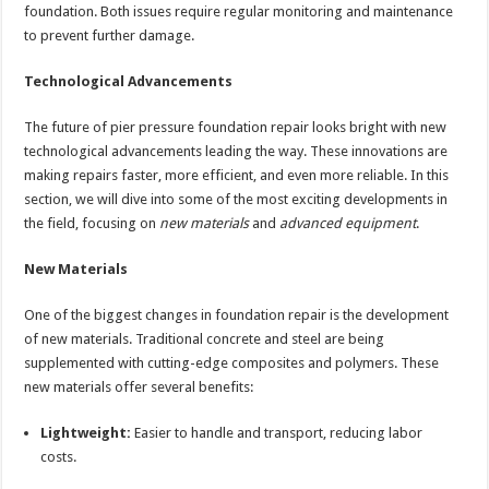
foundation. Both issues require regular monitoring and maintenance
to prevent further damage.
Technological Advancements
The future of pier pressure foundation repair looks bright with new
technological advancements leading the way. These innovations are
making repairs faster, more efficient, and even more reliable. In this
section, we will dive into some of the most exciting developments in
the field, focusing on
new materials
and
advanced equipment
.
New Materials
One of the biggest changes in foundation repair is the development
of new materials. Traditional concrete and steel are being
supplemented with cutting-edge composites and polymers. These
new materials offer several benefits:
Lightweight:
Easier to handle and transport, reducing labor
costs.