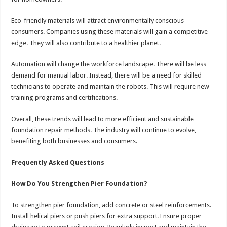
Eco-friendly materials will attract environmentally conscious
consumers. Companies using these materials will gain a competitive
edge. They will also contribute to a healthier planet.
Automation will change the workforce landscape. There will be less
demand for manual labor. Instead, there will be a need for skilled
technicians to operate and maintain the robots. This will require new
training programs and certifications.
Overall, these trends will lead to more efficient and sustainable
foundation repair methods. The industry will continue to evolve,
benefiting both businesses and consumers.
Frequently Asked Questions
How Do You Strengthen Pier Foundation?
To strengthen pier foundation, add concrete or steel reinforcements.
Install helical piers or push piers for extra support. Ensure proper