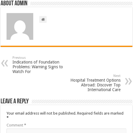
About admin
Previous
Indications of Foundation
Problems: Warning Signs to
Watch For
Next
Hospital Treatment Options
Abroad: Discover Top
International Care
Leave a Reply
Your email address will not be published.
Required fields are marked
*
Comment
*