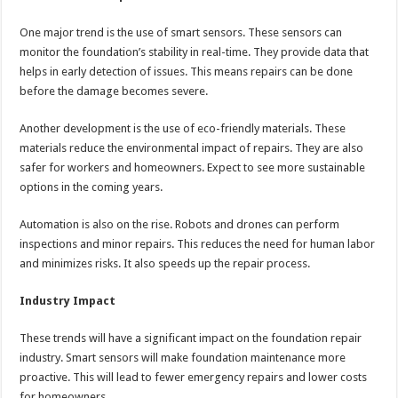
One major trend is the use of smart sensors. These sensors can
monitor the foundation’s stability in real-time. They provide data that
helps in early detection of issues. This means repairs can be done
before the damage becomes severe.
Another development is the use of eco-friendly materials. These
materials reduce the environmental impact of repairs. They are also
safer for workers and homeowners. Expect to see more sustainable
options in the coming years.
Automation is also on the rise. Robots and drones can perform
inspections and minor repairs. This reduces the need for human labor
and minimizes risks. It also speeds up the repair process.
Industry Impact
These trends will have a significant impact on the foundation repair
industry. Smart sensors will make foundation maintenance more
proactive. This will lead to fewer emergency repairs and lower costs
for homeowners.