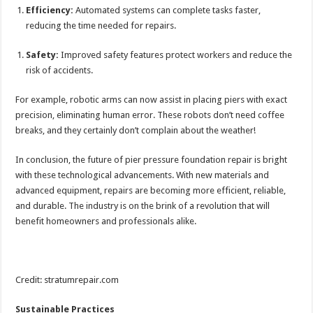
Efficiency:
Automated systems can complete tasks faster,
reducing the time needed for repairs.
Safety:
Improved safety features protect workers and reduce the
risk of accidents.
For example, robotic arms can now assist in placing piers with exact
precision, eliminating human error. These robots don’t need coffee
breaks, and they certainly don’t complain about the weather!
In conclusion, the future of pier pressure foundation repair is bright
with these technological advancements. With new materials and
advanced equipment, repairs are becoming more efficient, reliable,
and durable. The industry is on the brink of a revolution that will
benefit homeowners and professionals alike.
Credit: stratumrepair.com
Sustainable Practices