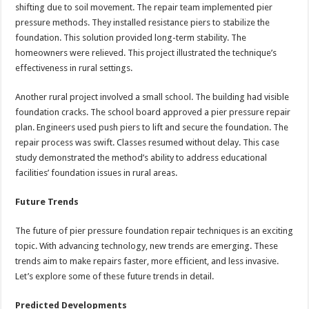
shifting due to soil movement. The repair team implemented pier
pressure methods. They installed resistance piers to stabilize the
foundation. This solution provided long-term stability. The
homeowners were relieved. This project illustrated the technique’s
effectiveness in rural settings.
Another rural project involved a small school. The building had visible
foundation cracks. The school board approved a pier pressure repair
plan. Engineers used push piers to lift and secure the foundation. The
repair process was swift. Classes resumed without delay. This case
study demonstrated the method’s ability to address educational
facilities’ foundation issues in rural areas.
Future Trends
The future of pier pressure foundation repair techniques is an exciting
topic. With advancing technology, new trends are emerging. These
trends aim to make repairs faster, more efficient, and less invasive.
Let’s explore some of these future trends in detail.
Predicted Developments