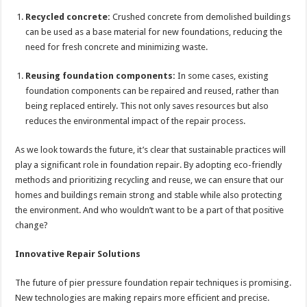
Recycled concrete:
Crushed concrete from demolished buildings
can be used as a base material for new foundations, reducing the
need for fresh concrete and minimizing waste.
Reusing foundation components:
In some cases, existing
foundation components can be repaired and reused, rather than
being replaced entirely. This not only saves resources but also
reduces the environmental impact of the repair process.
As we look towards the future, it’s clear that sustainable practices will
play a significant role in foundation repair. By adopting eco-friendly
methods and prioritizing recycling and reuse, we can ensure that our
homes and buildings remain strong and stable while also protecting
the environment. And who wouldn’t want to be a part of that positive
change?
Innovative Repair Solutions
The future of pier pressure foundation repair techniques is promising.
New technologies are making repairs more efficient and precise.