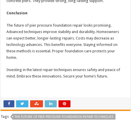
concrete piers. They provide strong, long-lasting support.
Conclusion
The future of pier pressure foundation repair looks promising.
Advanced techniques improve stability and durability. Homeowners
can expect better, longer-lasting repairs. Costs may decrease as
technology advances. This benefits everyone. Staying informed on
these methods is essential. Proper foundation care protects your
home.
Investing in the latest repair techniques ensures safety and peace of
mind. Embrace these innovations. Secure your home’s future.
Tags
THE FUTURE OF PIER PRESSURE FOUNDATION REPAIR TECHNIQUES