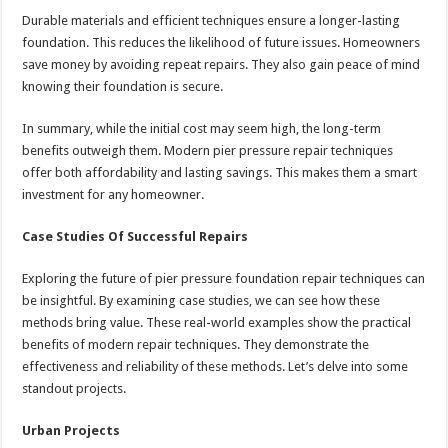
Durable materials and efficient techniques ensure a longer-lasting
foundation. This reduces the likelihood of future issues. Homeowners
save money by avoiding repeat repairs. They also gain peace of mind
knowing their foundation is secure.
In summary, while the initial cost may seem high, the long-term
benefits outweigh them. Modern pier pressure repair techniques
offer both affordability and lasting savings. This makes them a smart
investment for any homeowner.
Case Studies Of Successful Repairs
Exploring the future of pier pressure foundation repair techniques can
be insightful. By examining case studies, we can see how these
methods bring value. These real-world examples show the practical
benefits of modern repair techniques. They demonstrate the
effectiveness and reliability of these methods. Let’s delve into some
standout projects.
Urban Projects