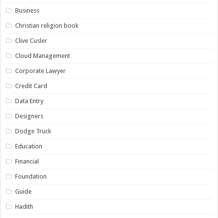
Business
Christian religion book
Clive Cusler
Cloud Management
Corporate Lawyer
Credit Card
Data Entry
Designers
Dodge Truck
Education
Financial
Foundation
Guide
Hadith