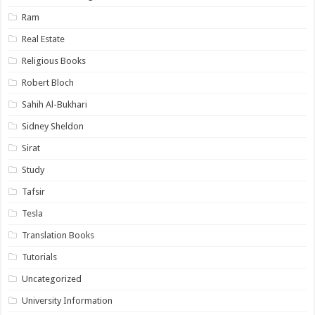
Ram
Real Estate
Religious Books
Robert Bloch
Sahih Al-Bukhari
Sidney Sheldon
Sirat
Study
Tafsir
Tesla
Translation Books
Tutorials
Uncategorized
University Information