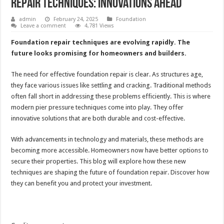
Repair Techniques: Innovations Ahead
admin
February 24, 2025
Foundation
Leave a comment
4,781 Views
Foundation repair techniques are evolving rapidly. The
future looks promising for homeowners and builders.
The need for effective foundation repair is clear. As structures age,
they face various issues like settling and cracking. Traditional methods
often fall short in addressing these problems efficiently. This is where
modern pier pressure techniques come into play. They offer
innovative solutions that are both durable and cost-effective.
With advancements in technology and materials, these methods are
becoming more accessible. Homeowners now have better options to
secure their properties. This blog will explore how these new
techniques are shaping the future of foundation repair. Discover how
they can benefit you and protect your investment.