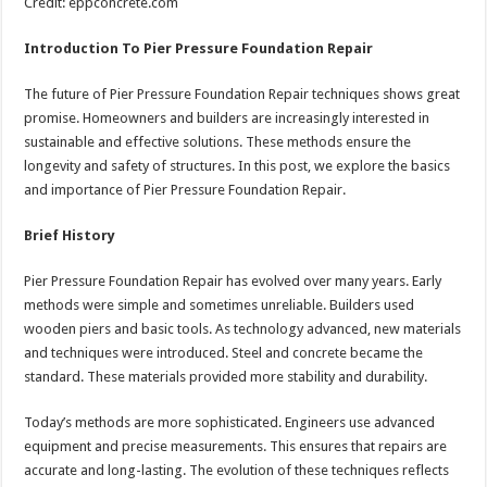
Credit: eppconcrete.com
Introduction To Pier Pressure Foundation Repair
The future of Pier Pressure Foundation Repair techniques shows great
promise. Homeowners and builders are increasingly interested in
sustainable and effective solutions. These methods ensure the
longevity and safety of structures. In this post, we explore the basics
and importance of Pier Pressure Foundation Repair.
Brief History
Pier Pressure Foundation Repair has evolved over many years. Early
methods were simple and sometimes unreliable. Builders used
wooden piers and basic tools. As technology advanced, new materials
and techniques were introduced. Steel and concrete became the
standard. These materials provided more stability and durability.
Today’s methods are more sophisticated. Engineers use advanced
equipment and precise measurements. This ensures that repairs are
accurate and long-lasting. The evolution of these techniques reflects