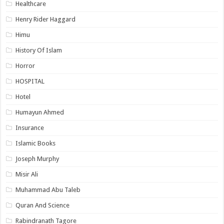
Healthcare
Henry Rider Haggard
Himu
History Of Islam
Horror
HOSPITAL
Hotel
Humayun Ahmed
Insurance
Islamic Books
Joseph Murphy
Misir Ali
Muhammad Abu Taleb
Quran And Science
Rabindranath Tagore