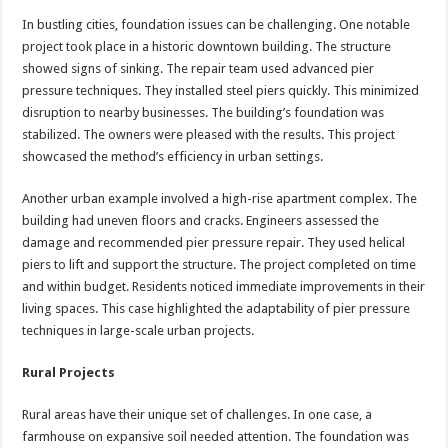
In bustling cities, foundation issues can be challenging. One notable
project took place in a historic downtown building. The structure
showed signs of sinking. The repair team used advanced pier
pressure techniques. They installed steel piers quickly. This minimized
disruption to nearby businesses. The building’s foundation was
stabilized. The owners were pleased with the results. This project
showcased the method’s efficiency in urban settings.
Another urban example involved a high-rise apartment complex. The
building had uneven floors and cracks. Engineers assessed the
damage and recommended pier pressure repair. They used helical
piers to lift and support the structure. The project completed on time
and within budget. Residents noticed immediate improvements in their
living spaces. This case highlighted the adaptability of pier pressure
techniques in large-scale urban projects.
Rural Projects
Rural areas have their unique set of challenges. In one case, a
farmhouse on expansive soil needed attention. The foundation was