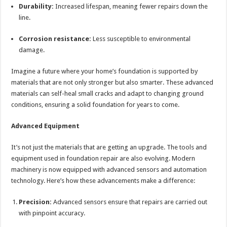
Durability:
Increased lifespan, meaning fewer repairs down the
line.
Corrosion resistance:
Less susceptible to environmental
damage.
Imagine a future where your home’s foundation is supported by
materials that are not only stronger but also smarter. These advanced
materials can self-heal small cracks and adapt to changing ground
conditions, ensuring a solid foundation for years to come.
Advanced Equipment
It’s not just the materials that are getting an upgrade. The tools and
equipment used in foundation repair are also evolving. Modern
machinery is now equipped with advanced sensors and automation
technology. Here’s how these advancements make a difference:
Precision:
Advanced sensors ensure that repairs are carried out
with pinpoint accuracy.