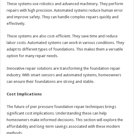
These systems use robotics and advanced machinery. They perform
repairs with high precision. Automated systems reduce human error
and improve safety. They can handle complex repairs quickly and
effectively.
These systems are also cost-efficient. They save time and reduce
labor costs. Automated systems can work in various conditions. They
adapt to different types of foundations. This makes them a versatile
option for many repair needs.
Innovative repair solutions are transforming the foundation repair
industry. With smart sensors and automated systems, homeowners
can ensure their foundations are strong and stable.
Cost Implications
The future of pier pressure foundation repair techniques brings
significant cost implications. Understanding these can help
homeowners make informed decisions. This section will explore the
affordability and long-term savings associated with these modern
methods.