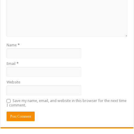
Name
*
Email
*
Website
Save my name, email, and website in this browser for the next time
I comment.