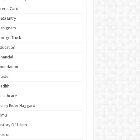
redit Card
ata Entry
esigners
Dodge Truck
ducation
inancial
oundation
Guide
adith
ealthcare
enry Rider Haggard
Himu
istory Of Islam
orror