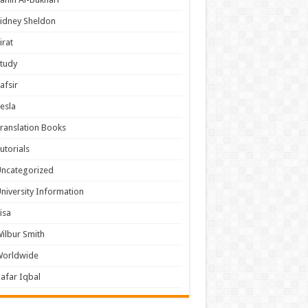
idney Sheldon
irat
tudy
afsir
esla
ranslation Books
utorials
ncategorized
niversity Information
isa
ilbur Smith
Worldwide
afar Iqbal