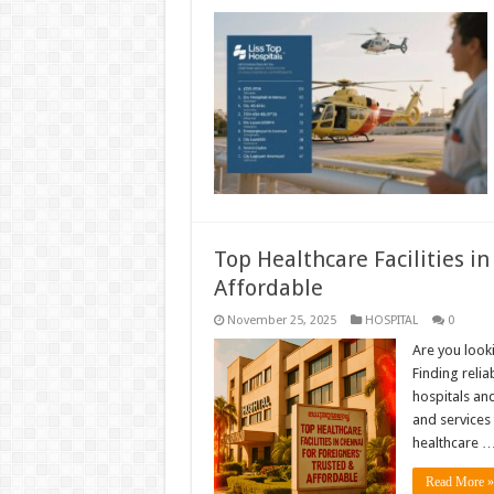
Top Healthcare Facilities i
Affordable
November 25, 2025
HOSPITAL
0
Are you looki
Finding relia
hospitals and
and services 
healthcare 
Read More »