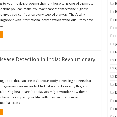
 to your health, choosing the right hospital is one of the most
cisions you can make. You want care that meets the highest
H
d gives you confidence every step of the way. That’s why
 Singapore with international accreditation stand out—they have
 …
I
I
M
sease Detection in India: Revolutionary
Q
R
g a tool that can see inside your body, revealing secrets that
 diagnose diseases early. Medical scans do exactly this, and
lutionizing healthcare in India. You might wonder how these
R
 how they impact your life. With the rise of advanced
R
medical scans …
R
S