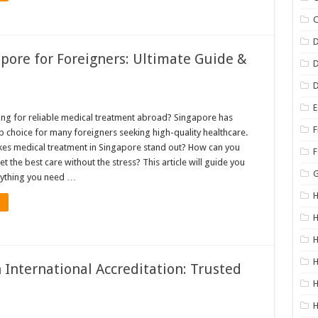
C
D
pore for Foreigners: Ultimate Guide &
D
E
ing for reliable medical treatment abroad? Singapore has
F
 choice for many foreigners seeking high-quality healthcare.
es medical treatment in Singapore stand out? How can you
F
t the best care without the stress? This article will guide you
rything you need …
H
H
H
 International Accreditation: Trusted
H
H