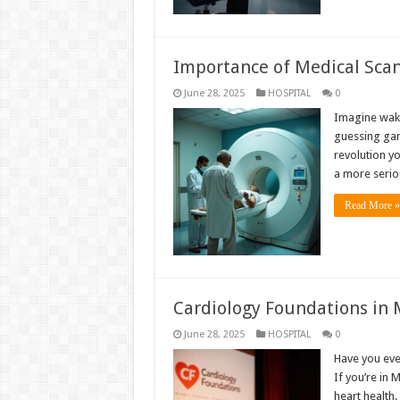
Importance of Medical Scans
June 28, 2025
HOSPITAL
0
Imagine waki
guessing game
revolution yo
a more seriou
Read More »
Cardiology Foundations in 
June 28, 2025
HOSPITAL
0
Have you eve
If you’re in 
heart health