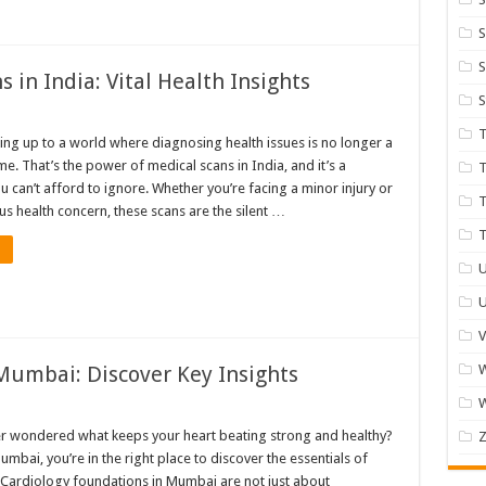
S
S
 in India: Vital Health Insights
S
T
ng up to a world where diagnosing health issues is no longer a
. That’s the power of medical scans in India, and it’s a
T
u can’t afford to ignore. Whether you’re facing a minor injury or
T
s health concern, these scans are the silent …
T
U
U
V
Mumbai: Discover Key Insights
W
r wondered what keeps your heart beating strong and healthy?
Z
Mumbai, you’re in the right place to discover the essentials of
. Cardiology foundations in Mumbai are not just about