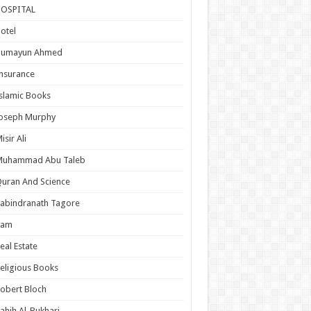
HOSPITAL
otel
Humayun Ahmed
nsurance
slamic Books
Joseph Murphy
isir Ali
Muhammad Abu Taleb
uran And Science
abindranath Tagore
Ram
eal Estate
eligious Books
obert Bloch
ahih Al-Bukhari