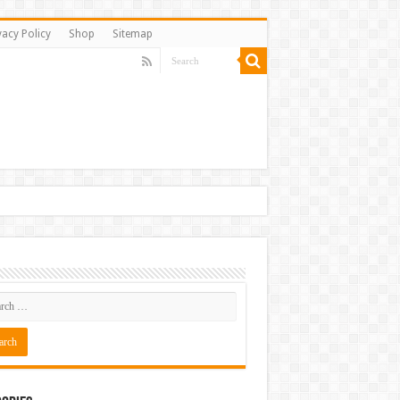
vacy Policy
Shop
Sitemap