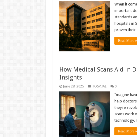
When it comes
important de
standards an
hospitals in
proven their
Read More »
How Medical Scans Aid in Di
Insights
June 28, 2025
HOSPITAL
0
Imagine havin
help doctors
they’re revo
scans work or
technology, 
Read More »