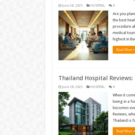
June 28, 2025
HOSPITAL
0
Are you plan
the best hea
procedure ab
medical tour
highest in B
Read More »
Thailand Hospital Reviews:
June 28, 2025
HOSPITAL
0
When it comes
being in a f
becomes even
Reviews, whe
Thailand is
Read More »