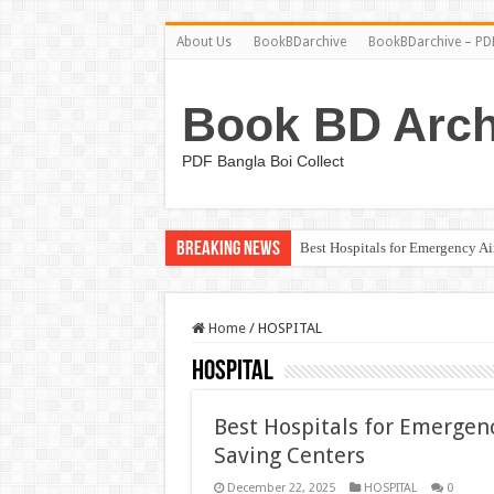
About Us
BookBDarchive
BookBDarchive – PDF
Book BD Arch
PDF Bangla Boi Collect
Breaking News
Best Hospitals for Emergency A
Home
/
HOSPITAL
HOSPITAL
Best Hospitals for Emergen
Saving Centers
December 22, 2025
HOSPITAL
0