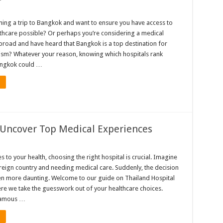
ning a trip to Bangkok and want to ensure you have access to
lthcare possible? Or perhaps you’re considering a medical
road and have heard that Bangkok is a top destination for
ism? Whatever your reason, knowing which hospitals rank
angkok could …
 Uncover Top Medical Experiences
 to your health, choosing the right hospital is crucial. Imagine
oreign country and needing medical care. Suddenly, the decision
 more daunting. Welcome to our guide on Thailand Hospital
re we take the guesswork out of your healthcare choices.
 famous …