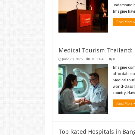
understandin
Imagine hav
Read More »
Medical Tourism Thailand: 
June 28, 2025
HOSPITAL
0
Imagine comb
affordable pr
Medical tour
world-class h
country. Hav
Read More »
Top Rated Hospitals in Ban