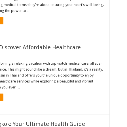
g medical terms; they’re about ensuring your heart’s well-being.
ing the power to …
Discover Affordable Healthcare
ining a relaxing vacation with top-notch medical care, all at an
ice. This might sound like a dream, but in Thailand, it’s a reality.
ism in Thailand offers you the unique opportunity to enjoy
ealthcare services while exploring a beautiful and vibrant
e you ever …
gkok: Your Ultimate Health Guide