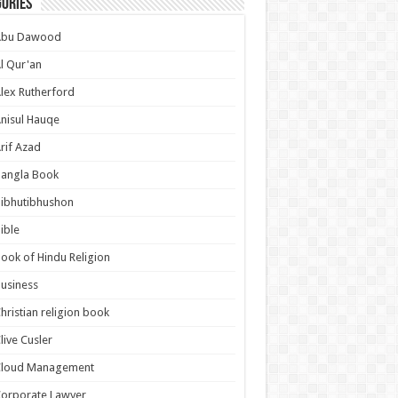
ories
Abu Dawood
l Qur'an
lex Rutherford
nisul Hauqe
rif Azad
Bangla Book
ibhutibhushon
ible
ook of Hindu Religion
usiness
hristian religion book
live Cusler
Cloud Management
orporate Lawyer