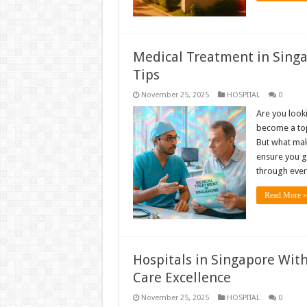
Medical Treatment in Singa
Tips
November 25, 2025
HOSPITAL
0
Are you look
become a top
But what mak
ensure you ge
through eve
Read More »
Hospitals in Singapore With
Care Excellence
November 25, 2025
HOSPITAL
0