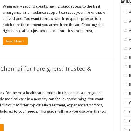
Categ
When every second counts, having quick access to the best
emergency air ambulance support can save your life or that of
a loved one. You want to know which hospitals provide top-
A
notch care the moment you arrive from the air. Choosing the
A
right hospital isn’t just about location—it’s about trust, …
A
Read More »
A
B
n Chennai for Foreigners: Trusted &
B
B
ng for the best healthcare options in Chennai as a foreigner?
B
ble medical care in a new city can feel overwhelming. You want
C
 clinics that offer top-quality treatment, experienced doctors,
tailored to your needs. This guide will help you discover the top
C
…
C