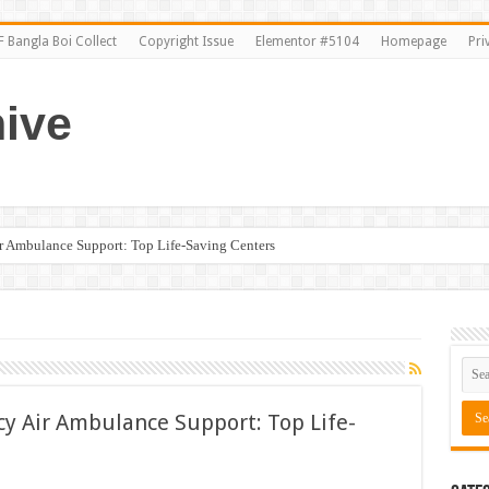
 Bangla Boi Collect
Copyright Issue
Elementor #5104
Homepage
Pri
ive
ir Ambulance Support: Top Life-Saving Centers
cy Air Ambulance Support: Top Life-