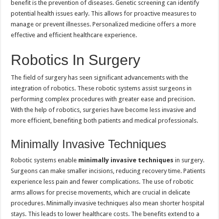
benefit is the prevention of diseases. Genetic screening can identify
potential health issues early. This allows for proactive measures to
manage or prevent illnesses. Personalized medicine offers a more
effective and efficient healthcare experience.
Robotics In Surgery
The field of surgery has seen significant advancements with the
integration of robotics. These robotic systems assist surgeons in
performing complex procedures with greater ease and precision.
With the help of robotics, surgeries have become less invasive and
more efficient, benefiting both patients and medical professionals.
Minimally Invasive Techniques
Robotic systems enable
minimally invasive techniques
in surgery.
Surgeons can make smaller incisions, reducing recovery time. Patients
experience less pain and fewer complications. The use of robotic
arms allows for precise movements, which are crucial in delicate
procedures. Minimally invasive techniques also mean shorter hospital
stays. This leads to lower healthcare costs. The benefits extend to a