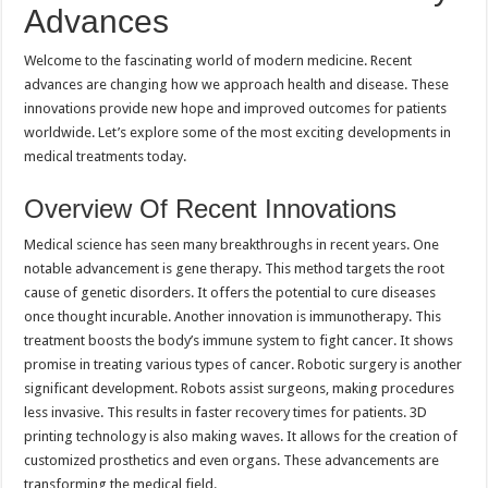
Advances
Welcome to the fascinating world of modern medicine. Recent
advances are changing how we approach health and disease. These
innovations provide new hope and improved outcomes for patients
worldwide. Let’s explore some of the most exciting developments in
medical treatments today.
Overview Of Recent Innovations
Medical science has seen many breakthroughs in recent years. One
notable advancement is gene therapy. This method targets the root
cause of genetic disorders. It offers the potential to cure diseases
once thought incurable. Another innovation is immunotherapy. This
treatment boosts the body’s immune system to fight cancer. It shows
promise in treating various types of cancer. Robotic surgery is another
significant development. Robots assist surgeons, making procedures
less invasive. This results in faster recovery times for patients. 3D
printing technology is also making waves. It allows for the creation of
customized prosthetics and even organs. These advancements are
transforming the medical field.