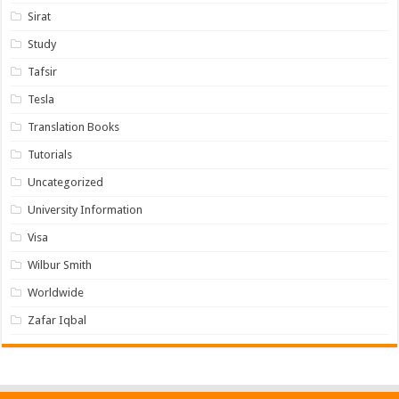
Sirat
Study
Tafsir
Tesla
Translation Books
Tutorials
Uncategorized
University Information
Visa
Wilbur Smith
Worldwide
Zafar Iqbal