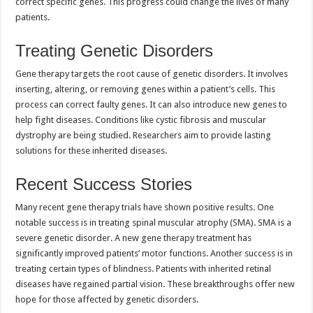
correct specific genes. This progress could change the lives of many
patients.
Treating Genetic Disorders
Gene therapy targets the root cause of genetic disorders. It involves
inserting, altering, or removing genes within a patient’s cells. This
process can correct faulty genes. It can also introduce new genes to
help fight diseases. Conditions like cystic fibrosis and muscular
dystrophy are being studied. Researchers aim to provide lasting
solutions for these inherited diseases.
Recent Success Stories
Many recent gene therapy trials have shown positive results. One
notable success is in treating spinal muscular atrophy (SMA). SMA is a
severe genetic disorder. A new gene therapy treatment has
significantly improved patients’ motor functions. Another success is in
treating certain types of blindness. Patients with inherited retinal
diseases have regained partial vision. These breakthroughs offer new
hope for those affected by genetic disorders.