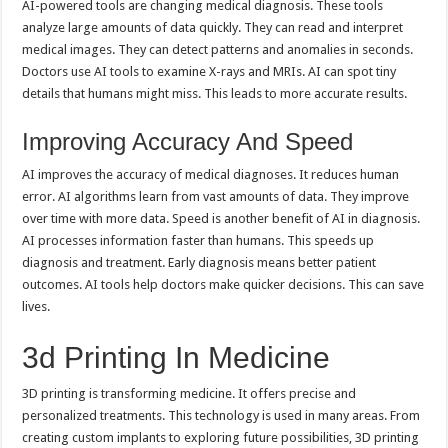
AI-powered tools are changing medical diagnosis. These tools
analyze large amounts of data quickly. They can read and interpret
medical images. They can detect patterns and anomalies in seconds.
Doctors use AI tools to examine X-rays and MRIs. AI can spot tiny
details that humans might miss. This leads to more accurate results.
Improving Accuracy And Speed
AI improves the accuracy of medical diagnoses. It reduces human
error. AI algorithms learn from vast amounts of data. They improve
over time with more data. Speed is another benefit of AI in diagnosis.
AI processes information faster than humans. This speeds up
diagnosis and treatment. Early diagnosis means better patient
outcomes. AI tools help doctors make quicker decisions. This can save
lives.
3d Printing In Medicine
3D printing is transforming medicine. It offers precise and
personalized treatments. This technology is used in many areas. From
creating custom implants to exploring future possibilities, 3D printing