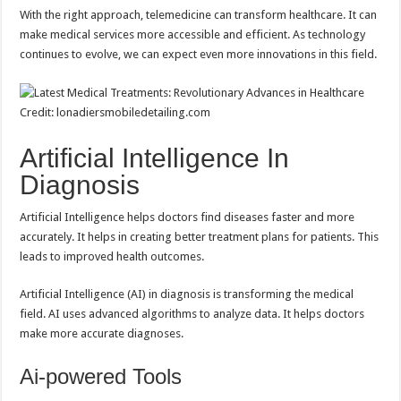
With the right approach, telemedicine can transform healthcare. It can
make medical services more accessible and efficient. As technology
continues to evolve, we can expect even more innovations in this field.
Credit: lonadiersmobiledetailing.com
Artificial Intelligence In
Diagnosis
Artificial Intelligence helps doctors find diseases faster and more
accurately. It helps in creating better treatment plans for patients. This
leads to improved health outcomes.
Artificial Intelligence (AI) in diagnosis is transforming the medical
field. AI uses advanced algorithms to analyze data. It helps doctors
make more accurate diagnoses.
Ai-powered Tools