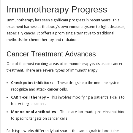
Immunotherapy Progress
Immunotherapy has seen significant progress in recent years. This
treatment harnesses the body’s own immune system to fight diseases,
especially cancer. It offers a promising alternative to traditional
methods like chemotherapy and radiation.
Cancer Treatment Advances
One of the most exciting areas of immunotherapy is its use in cancer
treatment. There are several types of immunotherapy:
Checkpoint inhibitors
– These drugs help the immune system
recognize and attack cancer cells.
CAR T-cell therapy
– This involves modifying a patient’s T-cells to
better target cancer.
Monoclonal antibodies
– These are lab-made proteins that bind
to specific targets on cancer cells.
Each type works differently but shares the same goal: to boost the