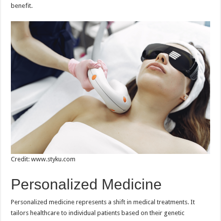
benefit.
Credit: www.styku.com
Personalized Medicine
Personalized medicine represents a shift in medical treatments. It
tailors healthcare to individual patients based on their genetic