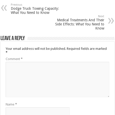
Previous
Dodge Truck Towing Capacity:
What You Need to Know
Next
Medical Treatments And Their
Side Effects: What You Need to
Know
Leave a Reply
Your email address will not be published.
Required fields are marked
*
Comment
*
Name
*