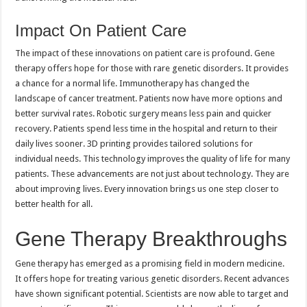
Impact On Patient Care
The impact of these innovations on patient care is profound. Gene
therapy offers hope for those with rare genetic disorders. It provides
a chance for a normal life. Immunotherapy has changed the
landscape of cancer treatment. Patients now have more options and
better survival rates. Robotic surgery means less pain and quicker
recovery. Patients spend less time in the hospital and return to their
daily lives sooner. 3D printing provides tailored solutions for
individual needs. This technology improves the quality of life for many
patients. These advancements are not just about technology. They are
about improving lives. Every innovation brings us one step closer to
better health for all.
Gene Therapy Breakthroughs
Gene therapy has emerged as a promising field in modern medicine.
It offers hope for treating various genetic disorders. Recent advances
have shown significant potential. Scientists are now able to target and