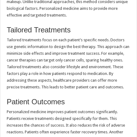
makeup. Unlike traditional approaches, this method considers unique
biological factors. Personalized medicine aims to provide more
effective and targeted treatments.
Tailored Treatments
Tailored treatments focus on each patient’s specific needs. Doctors
use genetic information to design the best therapy. This approach can
minimize side effects and improve treatment success. For example,
cancer therapies can target only cancer cells, sparing healthy ones.
Tailored treatments also consider lifestyle and environment. These
factors play a role in how patients respond to medication. By
addressing these aspects, healthcare providers can offer more
precise treatments. This leads to better patient care and outcomes.
Patient Outcomes
Personalized medicine improves patient outcomes significantly.
Patients receive treatments designed specifically for them. This
increases the chances of success. It also reduces the risk of adverse
reactions. Patients often experience faster recovery times. Another