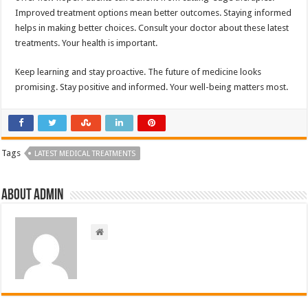
Improved treatment options mean better outcomes. Staying informed
helps in making better choices. Consult your doctor about these latest
treatments. Your health is important.
Keep learning and stay proactive. The future of medicine looks
promising. Stay positive and informed. Your well-being matters most.
Tags
LATEST MEDICAL TREATMENTS
About admin