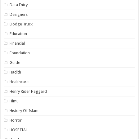
Data Entry
Designers
Dodge Truck
Education
Financial
Foundation
Guide
Hadith
Healthcare
Henry Rider Haggard
Himu
History Of Islam
Horror
HOSPITAL