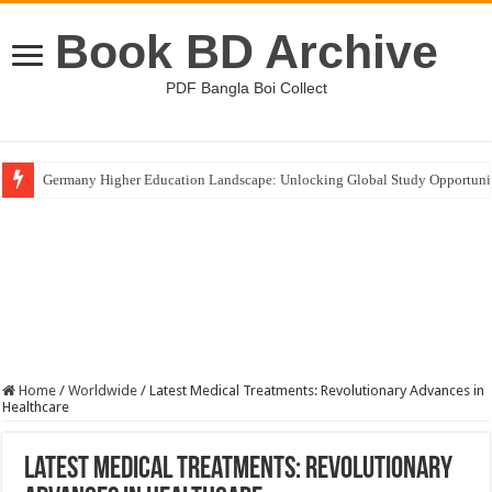
Book BD Archive
PDF Bangla Boi Collect
Germany Higher Education Landscape: Unlocking Global Study Opportuni
Home
/
Worldwide
/
Latest Medical Treatments: Revolutionary Advances in
Healthcare
Latest Medical Treatments: Revolutionary