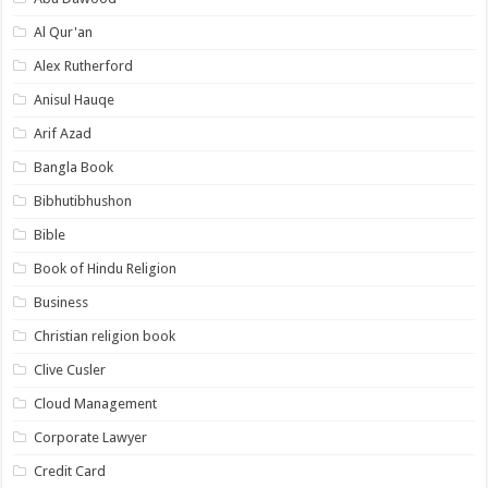
Al Qur'an
Alex Rutherford
Anisul Hauqe
Arif Azad
Bangla Book
Bibhutibhushon
Bible
Book of Hindu Religion
Business
Christian religion book
Clive Cusler
Cloud Management
Corporate Lawyer
Credit Card