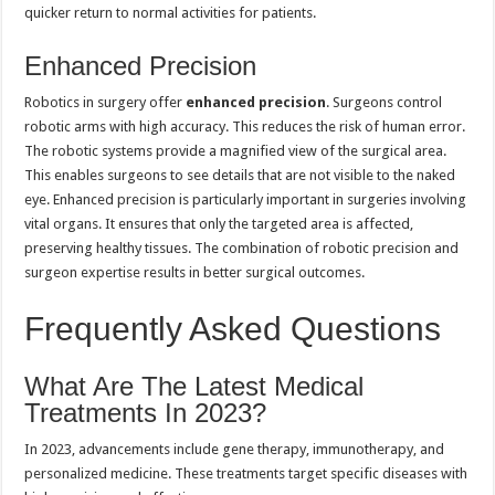
quicker return to normal activities for patients.
Enhanced Precision
Robotics in surgery offer
enhanced precision
. Surgeons control
robotic arms with high accuracy. This reduces the risk of human error.
The robotic systems provide a magnified view of the surgical area.
This enables surgeons to see details that are not visible to the naked
eye. Enhanced precision is particularly important in surgeries involving
vital organs. It ensures that only the targeted area is affected,
preserving healthy tissues. The combination of robotic precision and
surgeon expertise results in better surgical outcomes.
Frequently Asked Questions
What Are The Latest Medical
Treatments In 2023?
In 2023, advancements include gene therapy, immunotherapy, and
personalized medicine. These treatments target specific diseases with