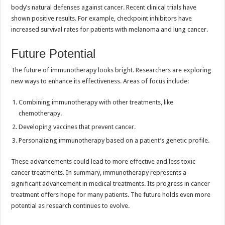
body’s natural defenses against cancer. Recent clinical trials have
shown positive results. For example, checkpoint inhibitors have
increased survival rates for patients with melanoma and lung cancer.
Future Potential
The future of immunotherapy looks bright. Researchers are exploring
new ways to enhance its effectiveness. Areas of focus include:
Combining immunotherapy with other treatments, like
chemotherapy.
Developing vaccines that prevent cancer.
Personalizing immunotherapy based on a patient’s genetic profile.
These advancements could lead to more effective and less toxic
cancer treatments. In summary, immunotherapy represents a
significant advancement in medical treatments. Its progress in cancer
treatment offers hope for many patients. The future holds even more
potential as research continues to evolve.