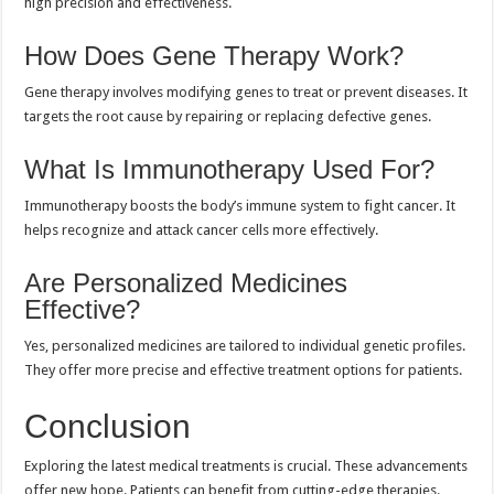
high precision and effectiveness.
How Does Gene Therapy Work?
Gene therapy involves modifying genes to treat or prevent diseases. It
targets the root cause by repairing or replacing defective genes.
What Is Immunotherapy Used For?
Immunotherapy boosts the body’s immune system to fight cancer. It
helps recognize and attack cancer cells more effectively.
Are Personalized Medicines
Effective?
Yes, personalized medicines are tailored to individual genetic profiles.
They offer more precise and effective treatment options for patients.
Conclusion
Exploring the latest medical treatments is crucial. These advancements
offer new hope. Patients can benefit from cutting-edge therapies.