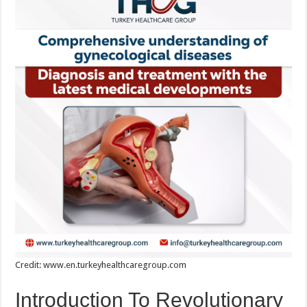
Credit: www.en.turkeyhealthcaregroup.com
Introduction To Revolutionary