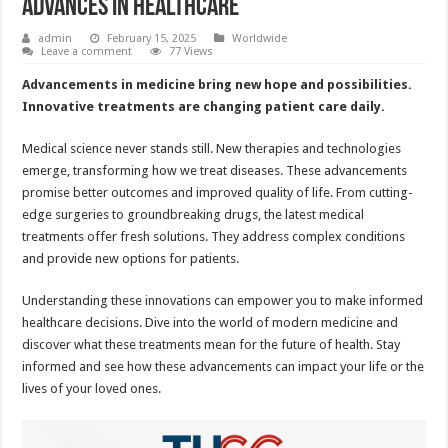
Advances in Healthcare
admin
February 15, 2025
Worldwide
Leave a comment
77 Views
Advancements in medicine bring new hope and possibilities.
Innovative treatments are changing patient care daily.
Medical science never stands still. New therapies and technologies
emerge, transforming how we treat diseases. These advancements
promise better outcomes and improved quality of life. From cutting-
edge surgeries to groundbreaking drugs, the latest medical
treatments offer fresh solutions. They address complex conditions
and provide new options for patients.
Understanding these innovations can empower you to make informed
healthcare decisions. Dive into the world of modern medicine and
discover what these treatments mean for the future of health. Stay
informed and see how these advancements can impact your life or the
lives of your loved ones.