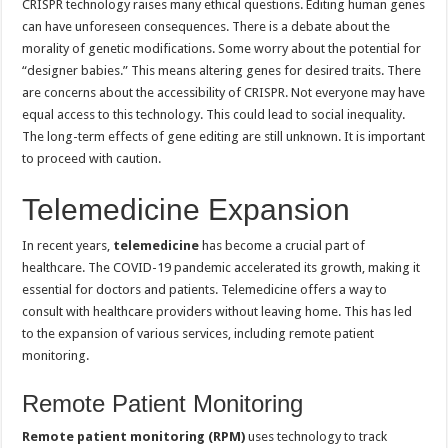
CRISPR technology raises many ethical questions. Editing human genes
can have unforeseen consequences. There is a debate about the
morality of genetic modifications. Some worry about the potential for
“designer babies.” This means altering genes for desired traits. There
are concerns about the accessibility of CRISPR. Not everyone may have
equal access to this technology. This could lead to social inequality.
The long-term effects of gene editing are still unknown. It is important
to proceed with caution.
Telemedicine Expansion
In recent years,
telemedicine
has become a crucial part of
healthcare. The COVID-19 pandemic accelerated its growth, making it
essential for doctors and patients. Telemedicine offers a way to
consult with healthcare providers without leaving home. This has led
to the expansion of various services, including remote patient
monitoring.
Remote Patient Monitoring
Remote patient monitoring (RPM)
uses technology to track