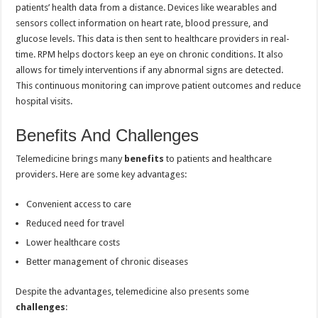
patients’ health data from a distance. Devices like wearables and
sensors collect information on heart rate, blood pressure, and
glucose levels. This data is then sent to healthcare providers in real-
time. RPM helps doctors keep an eye on chronic conditions. It also
allows for timely interventions if any abnormal signs are detected.
This continuous monitoring can improve patient outcomes and reduce
hospital visits.
Benefits And Challenges
Telemedicine brings many
benefits
to patients and healthcare
providers. Here are some key advantages:
Convenient access to care
Reduced need for travel
Lower healthcare costs
Better management of chronic diseases
Despite the advantages, telemedicine also presents some
challenges
: