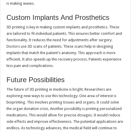
is making waves.
Custom Implants And Prosthetics
3D printing is key in making custom implants and prosthetics. These
are tailored to fit individual patients. This ensures better comfort and
functionality. It reduces the need for adjustments after surgery.
Doctors use 3D scans of patients. These scans help in designing
implants that match the patient’s anatomy. This approach is more
efficient. It also speeds up the recovery process. Patients experience
less pain and complications.
Future Possibilities
The future of 3D printing in medicine is bright. Researchers are
exploring new ways to use this technology. One area of interest is
bioprinting. This involves printing tissues and organs. It could solve
the organ donation crisis. Another possibility is printing personalized
medications. This would allow for precise dosages. It would reduce
side effects and improve effectiveness. The potential applications are
endless. As technology advances, the medical field will continue to