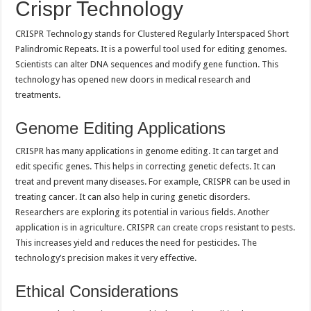
Crispr Technology
CRISPR Technology stands for Clustered Regularly Interspaced Short
Palindromic Repeats. It is a powerful tool used for editing genomes.
Scientists can alter DNA sequences and modify gene function. This
technology has opened new doors in medical research and
treatments.
Genome Editing Applications
CRISPR has many applications in genome editing. It can target and
edit specific genes. This helps in correcting genetic defects. It can
treat and prevent many diseases. For example, CRISPR can be used in
treating cancer. It can also help in curing genetic disorders.
Researchers are exploring its potential in various fields. Another
application is in agriculture. CRISPR can create crops resistant to pests.
This increases yield and reduces the need for pesticides. The
technology’s precision makes it very effective.
Ethical Considerations