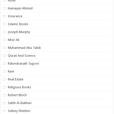
Hotel
Humayun Ahmed
Insurance
Islamic Books
Joseph Murphy
Misir Ali
Muhammad Abu Taleb
Quran And Science
Rabindranath Tagore
Ram
Real Estate
Religious Books
Robert Bloch
Sahih Al-Bukhari
Sidney Sheldon