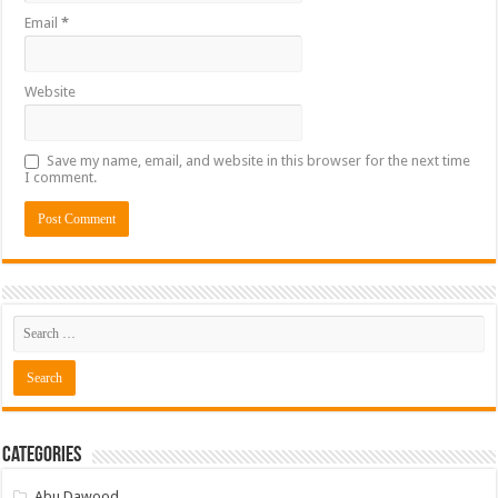
Email
*
Website
Save my name, email, and website in this browser for the next time
I comment.
Categories
Abu Dawood