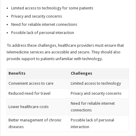
Limited access to technology for some patients
Privacy and security concerns
Need for reliable internet connections
Possible lack of personal interaction
To address these challenges, healthcare providers must ensure that
telemedicine services are accessible and secure. They should also
provide support to patients unfamiliar with technology.
Benefits
Challenges
Convenient access to care
Limited access to technology
Reduced need for travel
Privacy and security concerns
Need for reliable internet
Lower healthcare costs
connections
Better management of chronic
Possible lack of personal
diseases
interaction