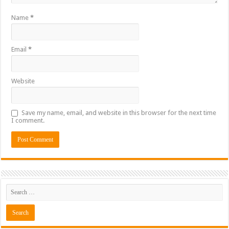
Name
*
Email
*
Website
Save my name, email, and website in this browser for the next time
I comment.