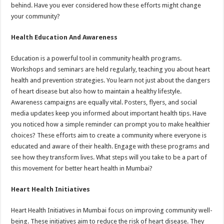
behind. Have you ever considered how these efforts might change
your community?
Health Education And Awareness
Education is a powerful tool in community health programs.
Workshops and seminars are held regularly, teaching you about heart
health and prevention strategies. You learn not just about the dangers
of heart disease but also how to maintain a healthy lifestyle.
Awareness campaigns are equally vital. Posters, flyers, and social
media updates keep you informed about important health tips. Have
you noticed how a simple reminder can prompt you to make healthier
choices? These efforts aim to create a community where everyone is
educated and aware of their health. Engage with these programs and
see how they transform lives. What steps will you take to be a part of
this movement for better heart health in Mumbai?
Heart Health Initiatives
Heart Health Initiatives in Mumbai focus on improving community well-
being. These initiatives aim to reduce the risk of heart disease. They