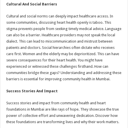
Cultural And Social Barriers
Cultural and social norms can deeply impact healthcare access. In
some communities, discussing heart health openly is taboo. This
stigma prevents people from seeking timely medical advice. Language
can also be a barrier. Healthcare providers may not speak the local
dialect. This can lead to miscommunication and mistrust between
patients and doctors. Social hierarchies often dictate who receives
care first. Women and the elderly may be deprioritized. This can have
severe consequences for their heart health. You might have
experienced or witnessed these challenges firsthand. How can
communities bridge these gaps? Understanding and addressing these
barriers is essential for improving community health in Mumbai.
Success Stories And Impact
Success stories and impact from community health and heart
foundations in Mumbai are like rays of hope. They showcase the true
power of collective effort and unwavering dedication. Discover how
these foundations are transforming lives and why their work matters.