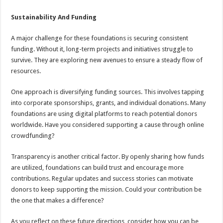
Sustainability And Funding
A major challenge for these foundations is securing consistent
funding. Without it, long-term projects and initiatives struggle to
survive. They are exploring new avenues to ensure a steady flow of
resources.
One approach is diversifying funding sources. This involves tapping
into corporate sponsorships, grants, and individual donations. Many
foundations are using digital platforms to reach potential donors
worldwide. Have you considered supporting a cause through online
crowdfunding?
Transparency is another critical factor. By openly sharing how funds
are utilized, foundations can build trust and encourage more
contributions. Regular updates and success stories can motivate
donors to keep supporting the mission. Could your contribution be
the one that makes a difference?
As you reflect on these future directions, consider how you can be