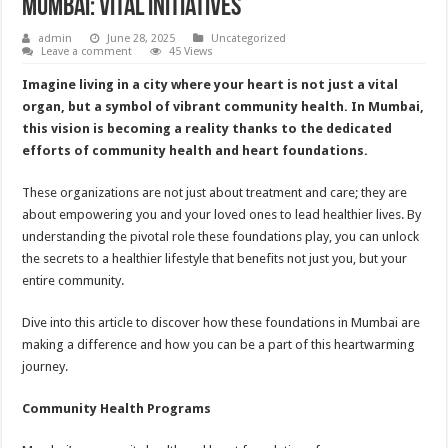
Mumbai: Vital Initiatives
admin
June 28, 2025
Uncategorized
Leave a comment
45 Views
Imagine living in a city where your heart is not just a vital
organ, but a symbol of vibrant community health. In Mumbai,
this vision is becoming a reality thanks to the dedicated
efforts of community health and heart foundations.
These organizations are not just about treatment and care; they are
about empowering you and your loved ones to lead healthier lives. By
understanding the pivotal role these foundations play, you can unlock
the secrets to a healthier lifestyle that benefits not just you, but your
entire community.
Dive into this article to discover how these foundations in Mumbai are
making a difference and how you can be a part of this heartwarming
journey.
Community Health Programs