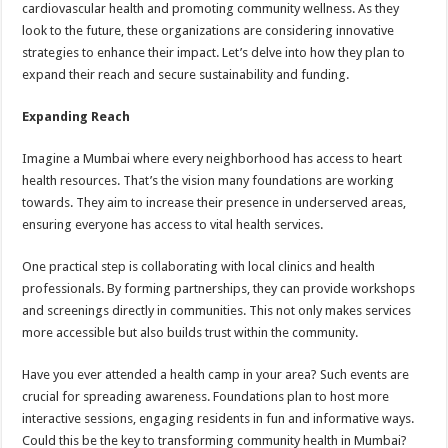
cardiovascular health and promoting community wellness. As they
look to the future, these organizations are considering innovative
strategies to enhance their impact. Let’s delve into how they plan to
expand their reach and secure sustainability and funding.
Expanding Reach
Imagine a Mumbai where every neighborhood has access to heart
health resources. That’s the vision many foundations are working
towards. They aim to increase their presence in underserved areas,
ensuring everyone has access to vital health services.
One practical step is collaborating with local clinics and health
professionals. By forming partnerships, they can provide workshops
and screenings directly in communities. This not only makes services
more accessible but also builds trust within the community.
Have you ever attended a health camp in your area? Such events are
crucial for spreading awareness. Foundations plan to host more
interactive sessions, engaging residents in fun and informative ways.
Could this be the key to transforming community health in Mumbai?