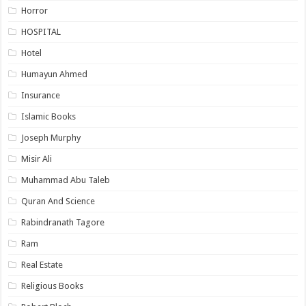
Horror
HOSPITAL
Hotel
Humayun Ahmed
Insurance
Islamic Books
Joseph Murphy
Misir Ali
Muhammad Abu Taleb
Quran And Science
Rabindranath Tagore
Ram
Real Estate
Religious Books