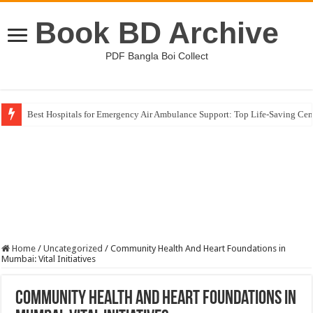
Book BD Archive
PDF Bangla Boi Collect
Best Hospitals for Emergency Air Ambulance Support: Top Life-Saving Cen
Germany Higher Education Landscape: Unlocking Global Study Opportuni
Home
/
Uncategorized
/
Community Health And Heart Foundations in
Mumbai: Vital Initiatives
Community Health And Heart Foundations in