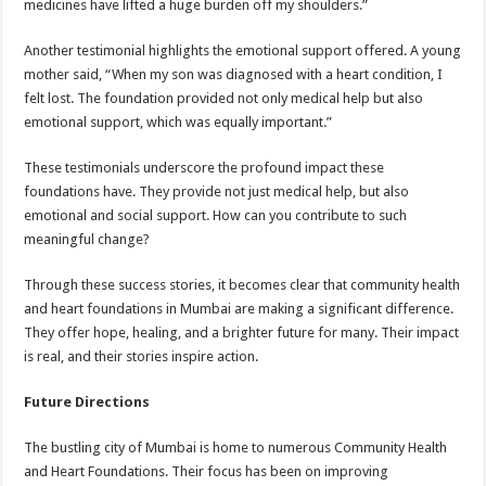
medicines have lifted a huge burden off my shoulders.”
Another testimonial highlights the emotional support offered. A young
mother said, “When my son was diagnosed with a heart condition, I
felt lost. The foundation provided not only medical help but also
emotional support, which was equally important.”
These testimonials underscore the profound impact these
foundations have. They provide not just medical help, but also
emotional and social support. How can you contribute to such
meaningful change?
Through these success stories, it becomes clear that community health
and heart foundations in Mumbai are making a significant difference.
They offer hope, healing, and a brighter future for many. Their impact
is real, and their stories inspire action.
Future Directions
The bustling city of Mumbai is home to numerous Community Health
and Heart Foundations. Their focus has been on improving