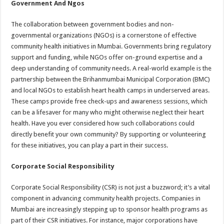
Government And Ngos
The collaboration between government bodies and non-
governmental organizations (NGOs) is a cornerstone of effective
community health initiatives in Mumbai. Governments bring regulatory
support and funding, while NGOs offer on-ground expertise and a
deep understanding of community needs. A real-world example is the
partnership between the Brihanmumbai Municipal Corporation (BMC)
and local NGOs to establish heart health camps in underserved areas.
These camps provide free check-ups and awareness sessions, which
can be a lifesaver for many who might otherwise neglect their heart
health. Have you ever considered how such collaborations could
directly benefit your own community? By supporting or volunteering
for these initiatives, you can play a part in their success.
Corporate Social Responsibility
Corporate Social Responsibility (CSR) is not just a buzzword; it’s a vital
component in advancing community health projects. Companies in
Mumbai are increasingly stepping up to sponsor health programs as
part of their CSR initiatives. For instance, major corporations have