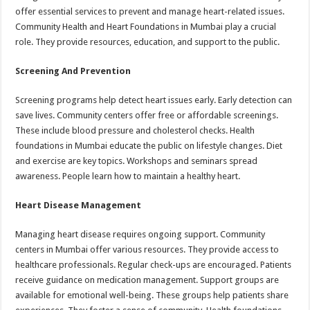
offer essential services to prevent and manage heart-related issues.
Community Health and Heart Foundations in Mumbai play a crucial
role. They provide resources, education, and support to the public.
Screening And Prevention
Screening programs help detect heart issues early. Early detection can
save lives. Community centers offer free or affordable screenings.
These include blood pressure and cholesterol checks. Health
foundations in Mumbai educate the public on lifestyle changes. Diet
and exercise are key topics. Workshops and seminars spread
awareness. People learn how to maintain a healthy heart.
Heart Disease Management
Managing heart disease requires ongoing support. Community
centers in Mumbai offer various resources. They provide access to
healthcare professionals. Regular check-ups are encouraged. Patients
receive guidance on medication management. Support groups are
available for emotional well-being. These groups help patients share