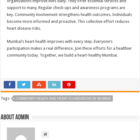
organizations improve lives daily. They offer essential services and
support to many. Regular check-ups and awareness programs are
key. Community involvement strengthens health outcomes. Individuals
become more informed and proactive. This collective effort reduces
heart disease risks.
Mumbai’s heart health improves with every step. Everyone’s
participation makes a real difference. Join these efforts for a healthier
community today. Together, we build a heart-healthy Mumbai.
Tags
COMMUNITY HEALTH AND HEART FOUNDATIONS IN MUMBAI
About admin