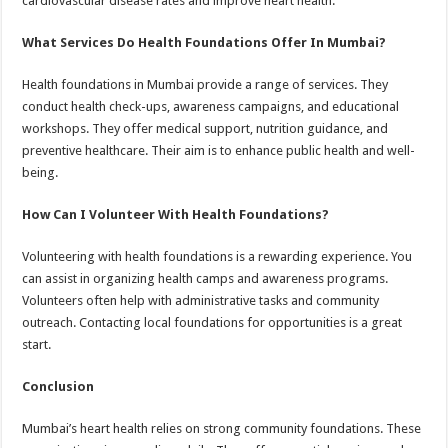
cardiovascular disease rates and improve heart health.
What Services Do Health Foundations Offer In Mumbai?
Health foundations in Mumbai provide a range of services. They
conduct health check-ups, awareness campaigns, and educational
workshops. They offer medical support, nutrition guidance, and
preventive healthcare. Their aim is to enhance public health and well-
being.
How Can I Volunteer With Health Foundations?
Volunteering with health foundations is a rewarding experience. You
can assist in organizing health camps and awareness programs.
Volunteers often help with administrative tasks and community
outreach. Contacting local foundations for opportunities is a great
start.
Conclusion
Mumbai’s heart health relies on strong community foundations. These