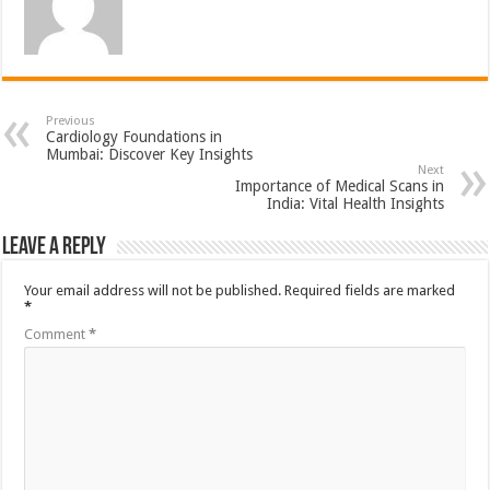
Previous
Cardiology Foundations in
Mumbai: Discover Key Insights
Next
Importance of Medical Scans in
India: Vital Health Insights
Leave a Reply
Your email address will not be published.
Required fields are marked
*
Comment
*