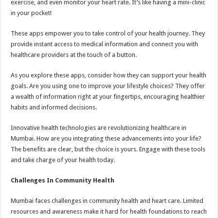
exercise, and even monitor your heart rate. It’s like having a mini-clinic
in your pocket!
These apps empower you to take control of your health journey. They
provide instant access to medical information and connect you with
healthcare providers at the touch of a button.
As you explore these apps, consider how they can support your health
goals. Are you using one to improve your lifestyle choices? They offer
a wealth of information right at your fingertips, encouraging healthier
habits and informed decisions.
Innovative health technologies are revolutionizing healthcare in
Mumbai. How are you integrating these advancements into your life?
The benefits are clear, but the choice is yours. Engage with these tools
and take charge of your health today.
Challenges In Community Health
Mumbai faces challenges in community health and heart care. Limited
resources and awareness make it hard for health foundations to reach