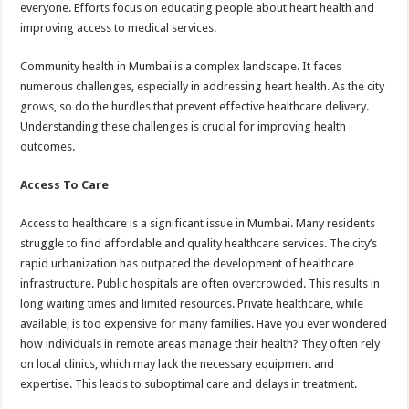
everyone. Efforts focus on educating people about heart health and
improving access to medical services.
Community health in Mumbai is a complex landscape. It faces
numerous challenges, especially in addressing heart health. As the city
grows, so do the hurdles that prevent effective healthcare delivery.
Understanding these challenges is crucial for improving health
outcomes.
Access To Care
Access to healthcare is a significant issue in Mumbai. Many residents
struggle to find affordable and quality healthcare services. The city’s
rapid urbanization has outpaced the development of healthcare
infrastructure. Public hospitals are often overcrowded. This results in
long waiting times and limited resources. Private healthcare, while
available, is too expensive for many families. Have you ever wondered
how individuals in remote areas manage their health? They often rely
on local clinics, which may lack the necessary equipment and
expertise. This leads to suboptimal care and delays in treatment.