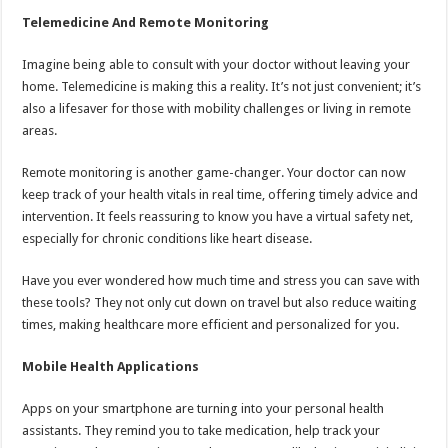
Telemedicine And Remote Monitoring
Imagine being able to consult with your doctor without leaving your
home. Telemedicine is making this a reality. It’s not just convenient; it’s
also a lifesaver for those with mobility challenges or living in remote
areas.
Remote monitoring is another game-changer. Your doctor can now
keep track of your health vitals in real time, offering timely advice and
intervention. It feels reassuring to know you have a virtual safety net,
especially for chronic conditions like heart disease.
Have you ever wondered how much time and stress you can save with
these tools? They not only cut down on travel but also reduce waiting
times, making healthcare more efficient and personalized for you.
Mobile Health Applications
Apps on your smartphone are turning into your personal health
assistants. They remind you to take medication, help track your