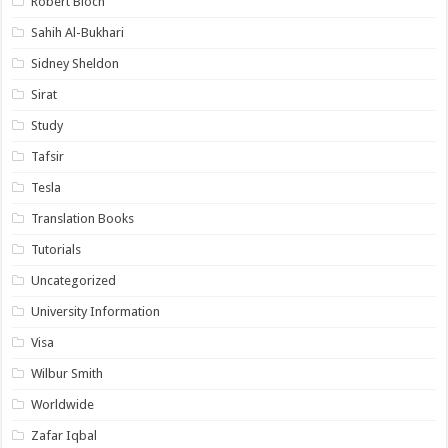
Robert Bloch
Sahih Al-Bukhari
Sidney Sheldon
Sirat
Study
Tafsir
Tesla
Translation Books
Tutorials
Uncategorized
University Information
Visa
Wilbur Smith
Worldwide
Zafar Iqbal