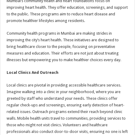
Mumbai’s community health and heart foundations focus on
improving heart health. They offer education, screenings, and support
to the public. These programs aim to reduce heart disease and
promote healthier lifestyles among residents.
Community health programs in Mumbai are making strides in
improving the city’s heart health. These initiatives are designed to
bring healthcare closer to the people, focusing on preventative
measures and education. Their efforts are not just about treating
illnesses but empowering you to make healthier choices every day.
Local Clinics And Outreach
Local clinics are pivotal in providing accessible healthcare services.
Imagine walking into a clinic in your neighborhood, where you are
greeted by staff who understand your needs. These clinics offer
regular check-ups and screenings, ensuring early detection of heart-
related issues. Outreach programs extend their reach beyond clinic
walls. Mobile health units travel to communities, providing services to
those who might not visit clinics. Volunteers and healthcare
professionals also conduct door-to-door visits, ensuring no one is left