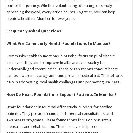
part of this journey. Whether volunteering, donating, or simply
spreading the word, every action counts. Together, you can help
create a healthier Mumbai for everyone.
Frequently Asked Questions
What Are Community Health Foundations In Mumbai?
Community health foundations in Mumbai focus on public health
initiatives. They aim to improve healthcare accessibility for
underprivileged communities. These organizations conduct health
camps, awareness programs, and provide medical aid. Their efforts
help in addressing local health challenges and promoting wellness.
How Do Heart Foundations Support Patients In Mumbai?
Heart foundations in Mumbai offer crucial support for cardiac
patients. They provide financial aid, medical consultations, and
awareness programs. These foundations focus on preventive
measures and rehabilitation. Their initiatives help reduce