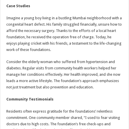
Case Studies
Imagine a young boy living in a bustling Mumbai neighborhood with a
congenital heart defect. His family struggled financially, unsure how to
afford the necessary surgery. Thanks to the efforts of a local heart
foundation, he received the operation free of charge. Today, he
enjoys playing cricket with his friends, a testament to the life-changing
work of these foundations.
Consider the elderly woman who suffered from hypertension and
diabetes. Regular visits from community health workers helped her
manage her conditions effectively. Her health improved, and she now
leads a more active lifestyle. The foundation’s approach emphasizes
not just treatment but also prevention and education.
Community Testimonials
Residents often express gratitude for the foundations’ relentless
commitment. One community member shared, “I used to fear visiting
doctors due to high costs. The foundation’s free check-ups and