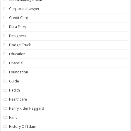
Corporate Lawyer
Credit Card
Data Entry
Designers
Dodge Truck
Education
Financial
Foundation
Guide
Hadith
Healthcare
Henry Rider Haggard
Himu
History Of Islam