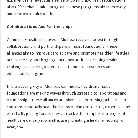
experiences. They foster a sense of community. Health foundations
also offer rehabilitation programs. These programs aid in recovery
and improve quality of life.
Collaborations And Partnerships
Community health initiatives in Mumbai receive a boost through
collaborations and partnerships with heart foundations. These
alliances aim to improve cardiac care and promote healthier lifestyles
across the city. Working together, they address pressing health
challenges, ensuring better access to medical resources and
educational programs.
In the bustling city of Mumbai, community health and heart
foundations are making waves through strategic collaborations and
partnerships. These alliances are pivotal in addressing public health
concerns, especially heart health, by pooling resources, expertise, and
efforts. By joining forces, they can tackle the complex challenges of
healthcare delivery more effectively, creating a healthier society for
everyone.