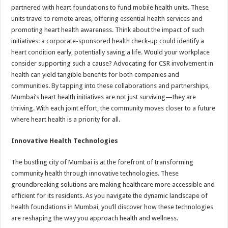
partnered with heart foundations to fund mobile health units. These
units travel to remote areas, offering essential health services and
promoting heart health awareness. Think about the impact of such
initiatives: a corporate-sponsored health check-up could identify a
heart condition early, potentially saving a life. Would your workplace
consider supporting such a cause? Advocating for CSR involvement in
health can yield tangible benefits for both companies and
communities. By tapping into these collaborations and partnerships,
Mumbai’s heart health initiatives are not just surviving—they are
thriving. With each joint effort, the community moves closer to a future
where heart health is a priority for all.
Innovative Health Technologies
The bustling city of Mumbai is at the forefront of transforming
community health through innovative technologies. These
groundbreaking solutions are making healthcare more accessible and
efficient for its residents. As you navigate the dynamic landscape of
health foundations in Mumbai, you’ll discover how these technologies
are reshaping the way you approach health and wellness.