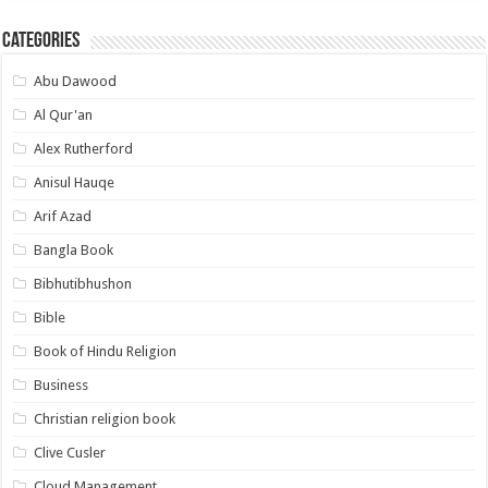
Categories
Abu Dawood
Al Qur'an
Alex Rutherford
Anisul Hauqe
Arif Azad
Bangla Book
Bibhutibhushon
Bible
Book of Hindu Religion
Business
Christian religion book
Clive Cusler
Cloud Management