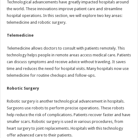
Technological advancements have greatly impacted hospitals around
the world. These innovations improve patient care and streamline
hospital operations. In this section, we will explore two key areas:
telemedicine and robotic surgery.
Telemedicine
Telemedicine allows doctors to consult with patients remotely. This
technology helps people in remote areas access medical care. Patients
can discuss symptoms and receive advice without traveling. It saves
time and reduces the need for hospital visits. Many hospitals now use
telemedicine for routine checkups and follow-ups.
Robotic Surgery
Robotic surgery is another technological advancement in hospitals.
Surgeons use robots to perform precise operations. These robots
help reduce the risk of complications. Patients recover faster and have
smaller scars. Robotic surgery is used in various procedures, from
heart surgery to joint replacements. Hospitals with this technology
offer advanced care to their patients.