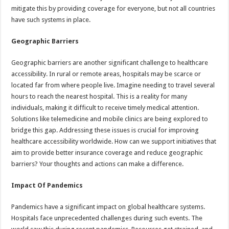
mitigate this by providing coverage for everyone, but not all countries
have such systems in place.
Geographic Barriers
Geographic barriers are another significant challenge to healthcare
accessibility. In rural or remote areas, hospitals may be scarce or
located far from where people live. Imagine needing to travel several
hours to reach the nearest hospital. This is a reality for many
individuals, making it difficult to receive timely medical attention.
Solutions like telemedicine and mobile clinics are being explored to
bridge this gap. Addressing these issues is crucial for improving
healthcare accessibility worldwide. How can we support initiatives that
aim to provide better insurance coverage and reduce geographic
barriers? Your thoughts and actions can make a difference.
Impact Of Pandemics
Pandemics have a significant impact on global healthcare systems.
Hospitals face unprecedented challenges during such events. The