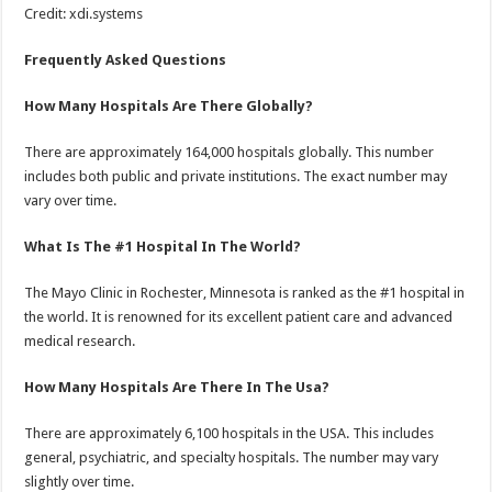
Credit: xdi.systems
Frequently Asked Questions
How Many Hospitals Are There Globally?
There are approximately 164,000 hospitals globally. This number
includes both public and private institutions. The exact number may
vary over time.
What Is The #1 Hospital In The World?
The Mayo Clinic in Rochester, Minnesota is ranked as the #1 hospital in
the world. It is renowned for its excellent patient care and advanced
medical research.
How Many Hospitals Are There In The Usa?
There are approximately 6,100 hospitals in the USA. This includes
general, psychiatric, and specialty hospitals. The number may vary
slightly over time.