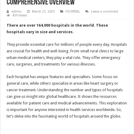
Comprehensive Overview
admin
March 21, 2025
HOSPITAL
Leave a comment
439 Views
There are over 164,000 hospitals in the world. These
hospitals vary in size and services.
They provide essential care for millions of people every day. Hospitals
are crucial for health and well-being. From small rural clinics to large
urban medical centers, they play a vital role. They offer emergency
care, surgeries, and treatments for various illnesses.
Each hospital has unique features and specialties. Some focus on
general care, while others specialize in areas like heart surgery or
cancer treatment. Understanding the number and types of hospitals
can give us insight into global healthcare. It shows the resources
available for patient care and medical advancements. This exploration
is important for anyone interested in health services worldwide. So,
let’s delve into the fascinating world of hospitals around the globe.