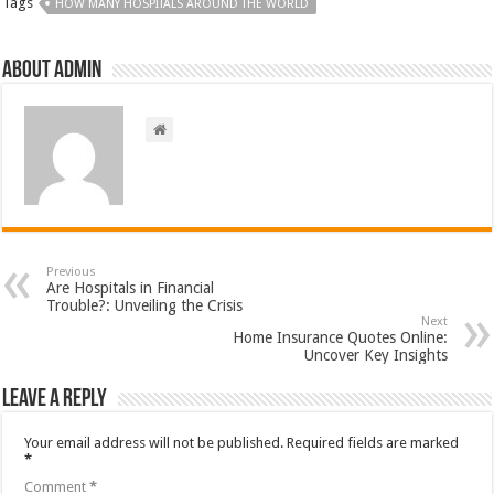
Tags
HOW MANY HOSPITALS AROUND THE WORLD
About admin
Previous
Are Hospitals in Financial
Trouble?: Unveiling the Crisis
Next
Home Insurance Quotes Online:
Uncover Key Insights
Leave a Reply
Your email address will not be published.
Required fields are marked
*
Comment
*