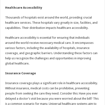
Healthcare Accessibility
Thousands of hospitals exist around the world, providing crucial
healthcare services. These hospitals vary greatly in size, facilities, and
capabilities. Their distribution impacts healthcare accessibility.
Healthcare accessibility is essential for ensuring that individuals
around the world receive necessary medical care. It encompasses
various factors, including the availability of hospitals, insurance
coverage, and geographic barriers. Understanding these factors can
help us recognize the challenges and opportunities in improving
global healthcare.
Insurance Coverage
Insurance coverage plays a significant role in healthcare accessibility.
Without insurance, medical costs can be prohibitive, preventing
people from seeking the care they need. Consider this: Have you ever
delayed a doctor’s visit because you were worried about the bill? This
is a common scenario for many. Universal healthcare systems aim to