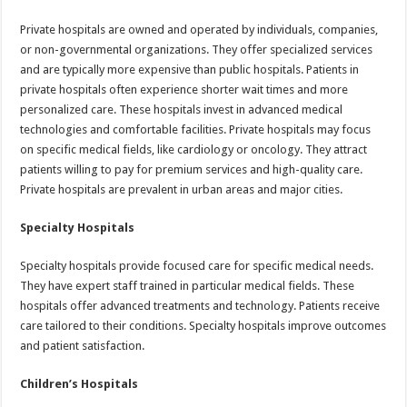
Private hospitals are owned and operated by individuals, companies,
or non-governmental organizations. They offer specialized services
and are typically more expensive than public hospitals. Patients in
private hospitals often experience shorter wait times and more
personalized care. These hospitals invest in advanced medical
technologies and comfortable facilities. Private hospitals may focus
on specific medical fields, like cardiology or oncology. They attract
patients willing to pay for premium services and high-quality care.
Private hospitals are prevalent in urban areas and major cities.
Specialty Hospitals
Specialty hospitals provide focused care for specific medical needs.
They have expert staff trained in particular medical fields. These
hospitals offer advanced treatments and technology. Patients receive
care tailored to their conditions. Specialty hospitals improve outcomes
and patient satisfaction.
Children’s Hospitals