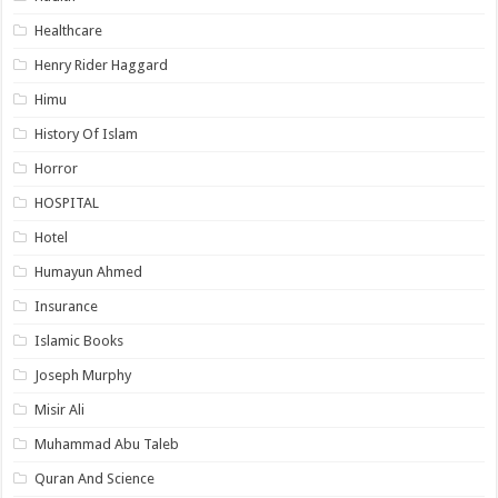
Healthcare
Henry Rider Haggard
Himu
History Of Islam
Horror
HOSPITAL
Hotel
Humayun Ahmed
Insurance
Islamic Books
Joseph Murphy
Misir Ali
Muhammad Abu Taleb
Quran And Science