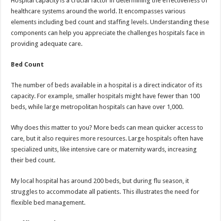
Hospital capacity is a crucial factor in determining the effectiveness of
healthcare systems around the world. It encompasses various
elements including bed count and staffing levels. Understanding these
components can help you appreciate the challenges hospitals face in
providing adequate care.
Bed Count
The number of beds available in a hospital is a direct indicator of its
capacity. For example, smaller hospitals might have fewer than 100
beds, while large metropolitan hospitals can have over 1,000.
Why does this matter to you? More beds can mean quicker access to
care, but it also requires more resources. Large hospitals often have
specialized units, like intensive care or maternity wards, increasing
their bed count.
My local hospital has around 200 beds, but during flu season, it
struggles to accommodate all patients. This illustrates the need for
flexible bed management.