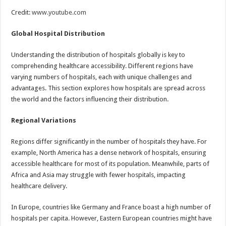
Credit:
www.youtube.com
Global Hospital Distribution
Understanding the distribution of hospitals globally is key to
comprehending healthcare accessibility. Different regions have
varying numbers of hospitals, each with unique challenges and
advantages. This section explores how hospitals are spread across
the world and the factors influencing their distribution.
Regional Variations
Regions differ significantly in the number of hospitals they have. For
example, North America has a dense network of hospitals, ensuring
accessible healthcare for most of its population. Meanwhile, parts of
Africa and Asia may struggle with fewer hospitals, impacting
healthcare delivery.
In Europe, countries like Germany and France boast a high number of
hospitals per capita. However, Eastern European countries might have