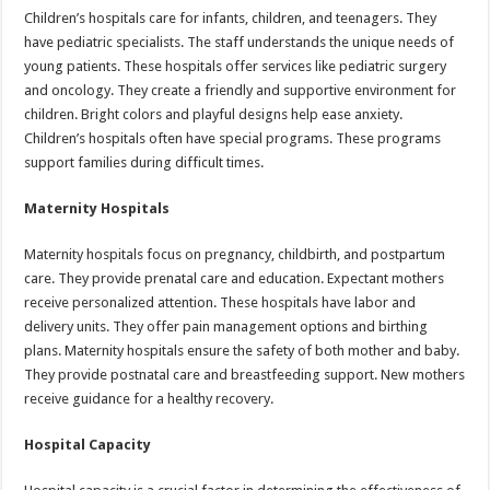
Children’s hospitals care for infants, children, and teenagers. They
have pediatric specialists. The staff understands the unique needs of
young patients. These hospitals offer services like pediatric surgery
and oncology. They create a friendly and supportive environment for
children. Bright colors and playful designs help ease anxiety.
Children’s hospitals often have special programs. These programs
support families during difficult times.
Maternity Hospitals
Maternity hospitals focus on pregnancy, childbirth, and postpartum
care. They provide prenatal care and education. Expectant mothers
receive personalized attention. These hospitals have labor and
delivery units. They offer pain management options and birthing
plans. Maternity hospitals ensure the safety of both mother and baby.
They provide postnatal care and breastfeeding support. New mothers
receive guidance for a healthy recovery.
Hospital Capacity