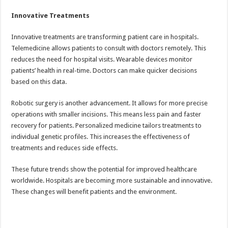
Innovative Treatments
Innovative treatments are transforming patient care in hospitals.
Telemedicine allows patients to consult with doctors remotely. This
reduces the need for hospital visits. Wearable devices monitor
patients’ health in real-time. Doctors can make quicker decisions
based on this data.
Robotic surgery is another advancement. It allows for more precise
operations with smaller incisions. This means less pain and faster
recovery for patients. Personalized medicine tailors treatments to
individual genetic profiles. This increases the effectiveness of
treatments and reduces side effects.
These future trends show the potential for improved healthcare
worldwide. Hospitals are becoming more sustainable and innovative.
These changes will benefit patients and the environment.