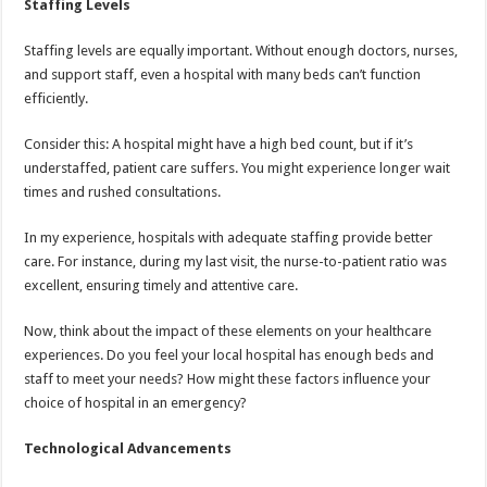
Staffing Levels
Staffing levels are equally important. Without enough doctors, nurses,
and support staff, even a hospital with many beds can’t function
efficiently.
Consider this: A hospital might have a high bed count, but if it’s
understaffed, patient care suffers. You might experience longer wait
times and rushed consultations.
In my experience, hospitals with adequate staffing provide better
care. For instance, during my last visit, the nurse-to-patient ratio was
excellent, ensuring timely and attentive care.
Now, think about the impact of these elements on your healthcare
experiences. Do you feel your local hospital has enough beds and
staff to meet your needs? How might these factors influence your
choice of hospital in an emergency?
Technological Advancements