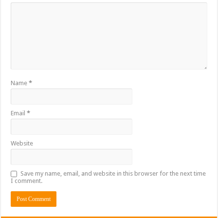
Name
*
Email
*
Website
Save my name, email, and website in this browser for the next time
I comment.