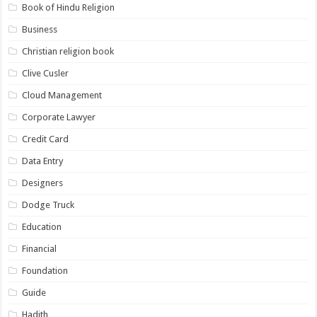
Book of Hindu Religion
Business
Christian religion book
Clive Cusler
Cloud Management
Corporate Lawyer
Credit Card
Data Entry
Designers
Dodge Truck
Education
Financial
Foundation
Guide
Hadith