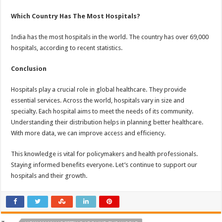
Which Country Has The Most Hospitals?
India has the most hospitals in the world. The country has over 69,000
hospitals, according to recent statistics.
Conclusion
Hospitals play a crucial role in global healthcare. They provide
essential services. Across the world, hospitals vary in size and
specialty. Each hospital aims to meet the needs of its community.
Understanding their distribution helps in planning better healthcare.
With more data, we can improve access and efficiency.
This knowledge is vital for policymakers and health professionals.
Staying informed benefits everyone. Let’s continue to support our
hospitals and their growth.