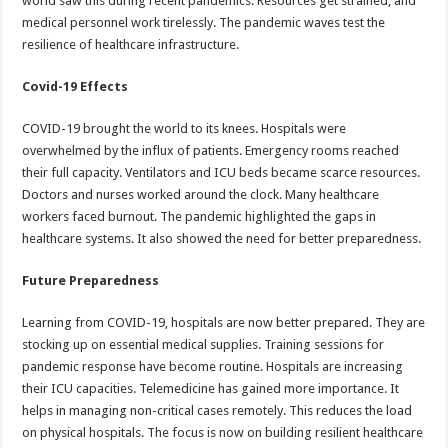
world saw this during recent pandemics. Resources get strained, and
medical personnel work tirelessly. The pandemic waves test the
resilience of healthcare infrastructure.
Covid-19 Effects
COVID-19 brought the world to its knees. Hospitals were
overwhelmed by the influx of patients. Emergency rooms reached
their full capacity. Ventilators and ICU beds became scarce resources.
Doctors and nurses worked around the clock. Many healthcare
workers faced burnout. The pandemic highlighted the gaps in
healthcare systems. It also showed the need for better preparedness.
Future Preparedness
Learning from COVID-19, hospitals are now better prepared. They are
stocking up on essential medical supplies. Training sessions for
pandemic response have become routine. Hospitals are increasing
their ICU capacities. Telemedicine has gained more importance. It
helps in managing non-critical cases remotely. This reduces the load
on physical hospitals. The focus is now on building resilient healthcare