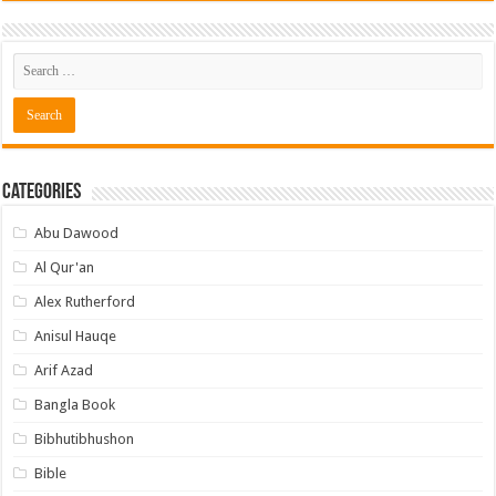
Categories
Abu Dawood
Al Qur'an
Alex Rutherford
Anisul Hauqe
Arif Azad
Bangla Book
Bibhutibhushon
Bible