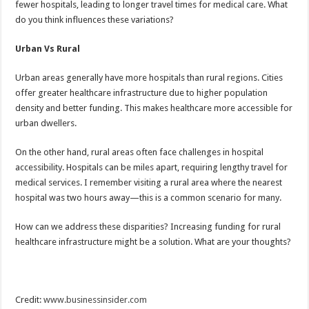
fewer hospitals, leading to longer travel times for medical care. What
do you think influences these variations?
Urban Vs Rural
Urban areas generally have more hospitals than rural regions. Cities
offer greater healthcare infrastructure due to higher population
density and better funding. This makes healthcare more accessible for
urban dwellers.
On the other hand, rural areas often face challenges in hospital
accessibility. Hospitals can be miles apart, requiring lengthy travel for
medical services. I remember visiting a rural area where the nearest
hospital was two hours away—this is a common scenario for many.
How can we address these disparities? Increasing funding for rural
healthcare infrastructure might be a solution. What are your thoughts?
Credit:
www.businessinsider.com