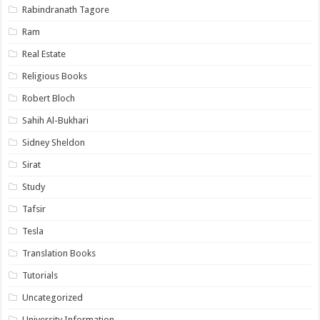
Rabindranath Tagore
Ram
Real Estate
Religious Books
Robert Bloch
Sahih Al-Bukhari
Sidney Sheldon
Sirat
Study
Tafsir
Tesla
Translation Books
Tutorials
Uncategorized
University Information