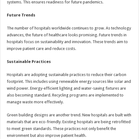
systems. This ensures readiness for future pandemics.
Future Trends
The number of hospitals worldwide continues to grow. As technology
advances, the future of healthcare looks promising. Future trends in
hospitals focus on sustainability and innovation. These trends aim to
improve patient care and reduce costs.
Sustainable Practices
Hospitals are adopting sustainable practices to reduce their carbon
footprint. This includes using renewable energy sources like solar and
wind power. Energy-efficient lighting and water-saving fixtures are
also becoming standard. Recycling programs are implemented to
manage waste more effectively.
Green building designs are another trend. New hospitals are built with
materials that are eco-friendly. Existing hospitals are being retrofitted
to meet green standards. These practices not only benefit the
environment but also improve patient health.