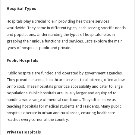
Hospital Types
Hospitals play a crucial role in providing healthcare services
worldwide. They come in different types, each serving specific needs
and populations. Understanding the types of hospitals helps in
grasping their unique functions and services. Let’s explore the main
types of hospitals: public and private.
Public Hospitals
Public hospitals are funded and operated by government agencies.
They provide essential healthcare services to all citizens, often at low
or no cost. These hospitals prioritize accessibility and cater to large
populations. Public hospitals are usually larger and equipped to
handle a wide range of medical conditions. They often serve as
teaching hospitals for medical students and residents. Many public
hospitals operate in urban and rural areas, ensuring healthcare
reaches every corner of the country.
Private Hospitals