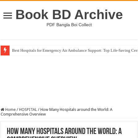
Book BD Archive
PDF Bangla Boi Collect
Best Hospitals for Emergency Air Ambulance Support: Top Life-Saving Cen
Germany Higher Education Landscape: Unlocking Global Study Opportuni
Home
/
HOSPITAL
/
How Many Hospitals around the World: A
Comprehensive Overview
How Many Hospitals around the World: A