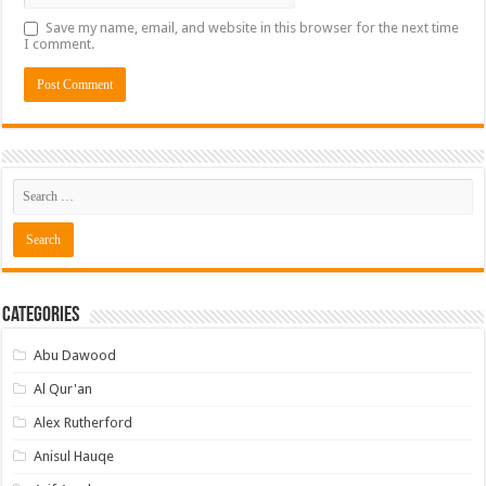
Save my name, email, and website in this browser for the next time
I comment.
Categories
Abu Dawood
Al Qur'an
Alex Rutherford
Anisul Hauqe