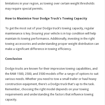
limitations in your region, as towing over certain weight thresholds
may require special permits.
How to Maximise Your Dodge Truck’s Towing Capacity
To get the most out of your Dodge truck’s towing capacity, regular
maintenance is key. Ensuring your vehicle is in top condition will help
maintain its towing performance. Additionally, investing in the right
towing accessories and understanding proper weight distribution can
make a significant difference in towing efficiency.
Conclusion
Dodge trucks are known for their impressive towing capabilities, and
the RAM 1500, 2500, and 3500 models offer a range of options to suit
various needs. Whether you need to tow a small trailer or haul heavy
construction equipment, there’s a Dodge truck that’s up to the task.
Remember, choosing the right model depends on your towing
requirements and understanding the factors that influence towing
capacity.