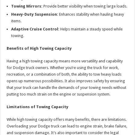
Towing Mirrors:
Provide better visibility when towing large loads.
Heavy-Duty Suspension:
Enhances stability when hauling heavy
items.
Adaptive Cruise Control:
Helps maintain a steady speed while
towing.
Benefits of High Towing Capacity
Having a high towing capacity means more versatility and capability
for Dodge truck owners. Whether you’re using the truck for work,
recreation, or a combination of both, the ability to tow heavy loads
opens up numerous possibilities. It also improves safety by ensuring
that your truck can handle the demands of your towing needs without
putting too much strain on the engine or suspension system.
Limitations of Towing Capacity
While high towing capacity offers many benefits, there are limitations.
Overloading your Dodge truck can lead to engine strain, brake failure,
and suspension damage. It’s also important to consider the legal