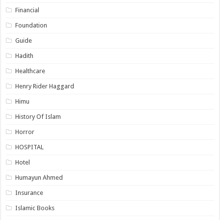
Financial
Foundation
Guide
Hadith
Healthcare
Henry Rider Haggard
Himu
History Of Islam
Horror
HOSPITAL
Hotel
Humayun Ahmed
Insurance
Islamic Books