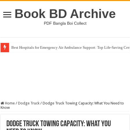
Book BD Archive
PDF Bangla Boi Collect
Best Hospitals for Emergency Air Ambulance Support: Top Life-Saving Cen
Home
/
Dodge Truck
/
Dodge Truck Towing Capacity: What You Need to
Know
Dodge Truck Towing Capacity: What You