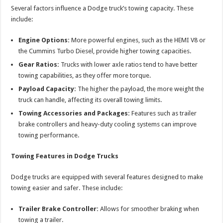
Several factors influence a Dodge truck’s towing capacity. These
include:
Engine Options:
More powerful engines, such as the HEMI V8 or
the Cummins Turbo Diesel, provide higher towing capacities.
Gear Ratios:
Trucks with lower axle ratios tend to have better
towing capabilities, as they offer more torque.
Payload Capacity:
The higher the payload, the more weight the
truck can handle, affecting its overall towing limits.
Towing Accessories and Packages:
Features such as trailer
brake controllers and heavy-duty cooling systems can improve
towing performance.
Towing Features in Dodge Trucks
Dodge trucks are equipped with several features designed to make
towing easier and safer. These include:
Trailer Brake Controller:
Allows for smoother braking when
towing a trailer.