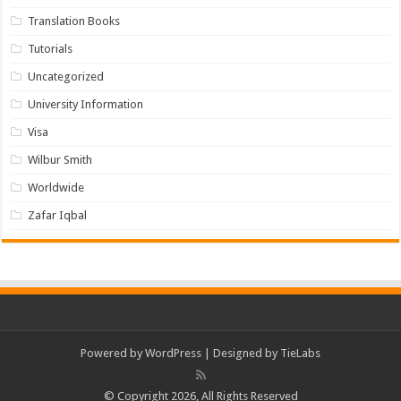
Translation Books
Tutorials
Uncategorized
University Information
Visa
Wilbur Smith
Worldwide
Zafar Iqbal
Powered by
WordPress
| Designed by
TieLabs
© Copyright 2026, All Rights Reserved