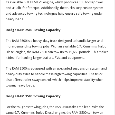
its available 5.7L HEMI V8 engine, which produces 395 horsepower
and 410 lb-ft of torque. Additionally, the truck’s suspension system
and advanced towing technologies help ensure safe towing under
heavy loads.
Dodge RAM 2500 Towing Capacity
The RAM 2500 is a heavy-duty truck designed to handle larger and
more demanding towing jobs. With an available 6.7L Cummins Turbo
Diesel engine, the RAM 2500 can tow up to 19,680 pounds. This makes
it ideal for hauling larger trailers, RVs, and equipment.
The RAM 2500 is equipped with an upgraded suspension system and
heavy-duty axles to handle these high towing capacities. The truck
also offers trailer sway control, which helps improve stability when
towing heavy loads.
Dodge RAM 3500 Towing Capacity
For the toughest towing jobs, the RAM 3500 takes the lead. With the
same 6.7L Cummins Turbo Diesel engine, the RAM 3500 can tow an