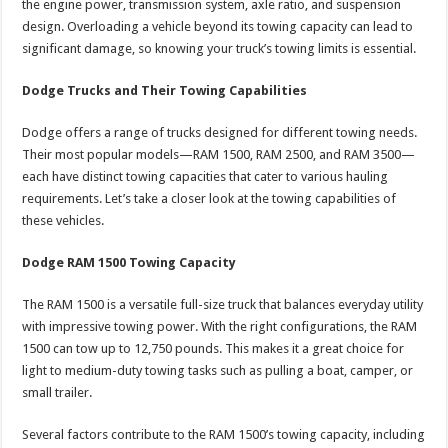
the engine power, transmission system, axle ratio, and suspension
design. Overloading a vehicle beyond its towing capacity can lead to
significant damage, so knowing your truck’s towing limits is essential.
Dodge Trucks and Their Towing Capabilities
Dodge offers a range of trucks designed for different towing needs.
Their most popular models—RAM 1500, RAM 2500, and RAM 3500—
each have distinct towing capacities that cater to various hauling
requirements. Let’s take a closer look at the towing capabilities of
these vehicles.
Dodge RAM 1500 Towing Capacity
The RAM 1500 is a versatile full-size truck that balances everyday utility
with impressive towing power. With the right configurations, the RAM
1500 can tow up to 12,750 pounds. This makes it a great choice for
light to medium-duty towing tasks such as pulling a boat, camper, or
small trailer.
Several factors contribute to the RAM 1500’s towing capacity, including