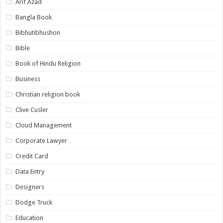
Arif Azad
Bangla Book
Bibhutibhushon
Bible
Book of Hindu Religion
Business
Christian religion book
Clive Cusler
Cloud Management
Corporate Lawyer
Credit Card
Data Entry
Designers
Dodge Truck
Education