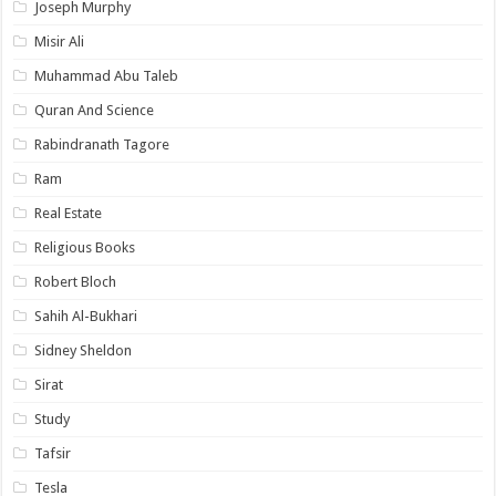
Joseph Murphy
Misir Ali
Muhammad Abu Taleb
Quran And Science
Rabindranath Tagore
Ram
Real Estate
Religious Books
Robert Bloch
Sahih Al-Bukhari
Sidney Sheldon
Sirat
Study
Tafsir
Tesla