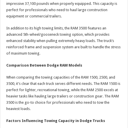
impressive 37,100 pounds when properly equipped. This capacity is
perfect for professionals who need to haul large construction
equipment or commercial trailers.
In addition to its high towing limits, the RAM 3500 features an
advanced 5th-wheel/gooseneck towing option, which provides
enhanced stability when pulling extremely heavy loads. The truck’s
reinforced frame and suspension system are built to handle the stress
of maximum towing.
Comparison Between Dodge RAM Models
When comparing the towing capacities of the RAM 1500, 2500, and
3500, it’s clear that each truck serves different needs. The RAM 1500 is
perfect for lighter, recreational towing, while the RAM 2500 excels at
heavier tasks like hauling large trailers or construction gear. The RAM
3500 is the go-to choice for professionals who need to tow the
heaviest loads.
Factors Influencing Towing Capacity in Dodge Trucks