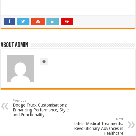
About admin
Previous
Dodge Truck Customisations:
Enhancing Performance, Style,
and Functionality
Next
Latest Medical Treatments:
Revolutionary Advances in
Healthcare