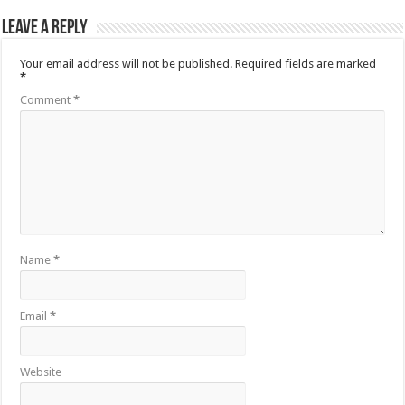
Leave a Reply
Your email address will not be published.
Required fields are marked
*
Comment
*
Name
*
Email
*
Website