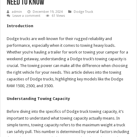
Need to Know
admin
December 19, 2024
Dodge Truck
Leave a comment
61 Views
Introduction
Dodge trucks are well-known for their rugged reliability and
performance, especially when it comes to towing heavy loads.
Whether you’re hauling a trailer for work or towing your camper for a
weekend getaway, understanding a Dodge truck’s towing capacity is
crucial. The towing power can make all the difference when choosing
the right vehicle for your needs. This article delves into the towing
capacities of Dodge trucks, highlighting key models like the Dodge
RAM 1500, 2500, and 3500.
Understanding Towing Capacity
Before diving into the specifics of Dodge truck towing capacity, it’s
important to understand what towing capacity actually means. In
simple terms, towing capacity refers to the maximum weight a truck
can safely pull. This number is determined by several factors including