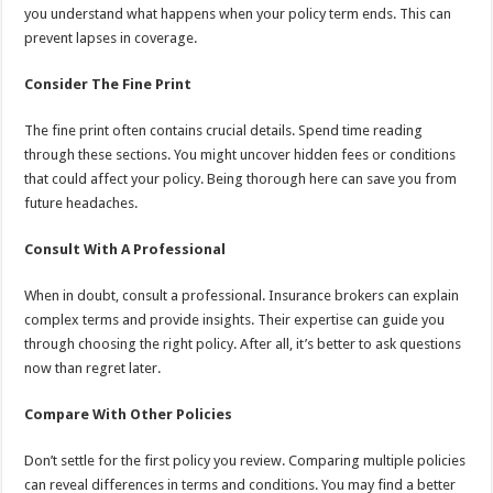
you understand what happens when your policy term ends. This can
prevent lapses in coverage.
Consider The Fine Print
The fine print often contains crucial details. Spend time reading
through these sections. You might uncover hidden fees or conditions
that could affect your policy. Being thorough here can save you from
future headaches.
Consult With A Professional
When in doubt, consult a professional. Insurance brokers can explain
complex terms and provide insights. Their expertise can guide you
through choosing the right policy. After all, it’s better to ask questions
now than regret later.
Compare With Other Policies
Don’t settle for the first policy you review. Comparing multiple policies
can reveal differences in terms and conditions. You may find a better