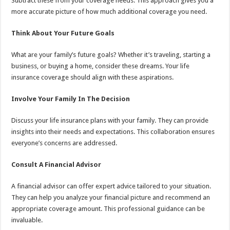
Subtract these from your coverage needs. This approach gives you a
more accurate picture of how much additional coverage you need.
Think About Your Future Goals
What are your family’s future goals? Whether it’s traveling, starting a
business, or buying a home, consider these dreams. Your life
insurance coverage should align with these aspirations.
Involve Your Family In The Decision
Discuss your life insurance plans with your family. They can provide
insights into their needs and expectations. This collaboration ensures
everyone’s concerns are addressed.
Consult A Financial Advisor
A financial advisor can offer expert advice tailored to your situation.
They can help you analyze your financial picture and recommend an
appropriate coverage amount. This professional guidance can be
invaluable.