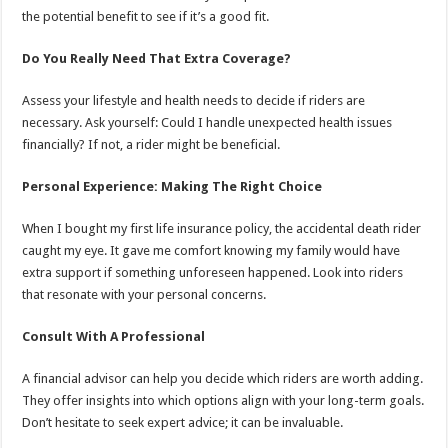
the potential benefit to see if it’s a good fit.
Do You Really Need That Extra Coverage?
Assess your lifestyle and health needs to decide if riders are
necessary. Ask yourself: Could I handle unexpected health issues
financially? If not, a rider might be beneficial.
Personal Experience: Making The Right Choice
When I bought my first life insurance policy, the accidental death rider
caught my eye. It gave me comfort knowing my family would have
extra support if something unforeseen happened. Look into riders
that resonate with your personal concerns.
Consult With A Professional
A financial advisor can help you decide which riders are worth adding.
They offer insights into which options align with your long-term goals.
Don’t hesitate to seek expert advice; it can be invaluable.