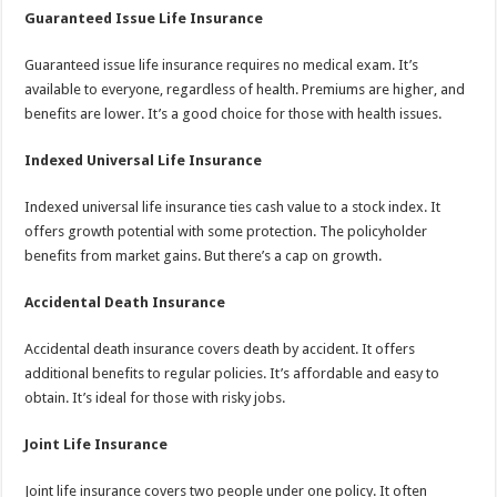
Guaranteed Issue Life Insurance
Guaranteed issue life insurance requires no medical exam. It’s
available to everyone, regardless of health. Premiums are higher, and
benefits are lower. It’s a good choice for those with health issues.
Indexed Universal Life Insurance
Indexed universal life insurance ties cash value to a stock index. It
offers growth potential with some protection. The policyholder
benefits from market gains. But there’s a cap on growth.
Accidental Death Insurance
Accidental death insurance covers death by accident. It offers
additional benefits to regular policies. It’s affordable and easy to
obtain. It’s ideal for those with risky jobs.
Joint Life Insurance
Joint life insurance covers two people under one policy. It often