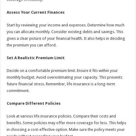
Assess Your Current Finances
Start by reviewing your income and expenses. Determine how much
you can allocate monthly. Consider existing debts and savings. This
gives a clear picture of your financial health. It also helps in deciding
the premium you can afford.
Set A Realistic Premium Limit
Decide on a comfortable premium limit. Ensure it fits within your
monthly budget. Avoid overestimating your capacity. This prevents
future financial stress. Remember, life insurance is a long-term
commitment.
Compare Different Policies
Look at various life insurance policies. Compare their costs and
benefits. Some policies may offer more coverage for less. This helps
in choosing a cost-effective option. Make sure the policy meets your