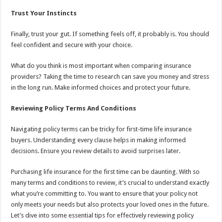
Trust Your Instincts
Finally, trust your gut. If something feels off, it probably is. You should
feel confident and secure with your choice.
What do you think is most important when comparing insurance
providers? Taking the time to research can save you money and stress
in the long run. Make informed choices and protect your future.
Reviewing Policy Terms And Conditions
Navigating policy terms can be tricky for first-time life insurance
buyers. Understanding every clause helps in making informed
decisions. Ensure you review details to avoid surprises later.
Purchasing life insurance for the first time can be daunting. With so
many terms and conditions to review, it’s crucial to understand exactly
what you’re committing to. You want to ensure that your policy not
only meets your needs but also protects your loved ones in the future.
Let’s dive into some essential tips for effectively reviewing policy