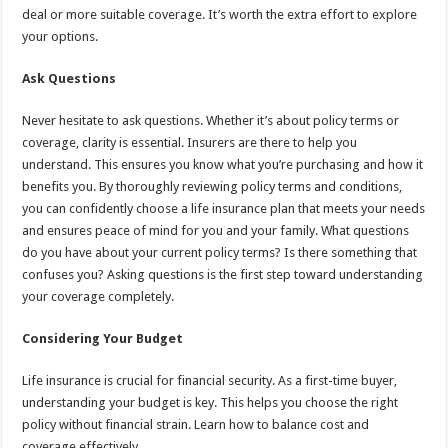
deal or more suitable coverage. It’s worth the extra effort to explore
your options.
Ask Questions
Never hesitate to ask questions. Whether it’s about policy terms or
coverage, clarity is essential. Insurers are there to help you
understand. This ensures you know what you’re purchasing and how it
benefits you. By thoroughly reviewing policy terms and conditions,
you can confidently choose a life insurance plan that meets your needs
and ensures peace of mind for you and your family. What questions
do you have about your current policy terms? Is there something that
confuses you? Asking questions is the first step toward understanding
your coverage completely.
Considering Your Budget
Life insurance is crucial for financial security. As a first-time buyer,
understanding your budget is key. This helps you choose the right
policy without financial strain. Learn how to balance cost and
coverage effectively.