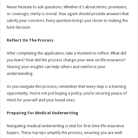
Never hesitate to ask questions. Whether it’s about terms, premiums,
or coverage, clarity is crucial. Your agent should provide answers that
satisfy your concerns. Every question brings you closer to making the
best decision.
Reflect On The Process
After completing the application, take a moment to reflect. What did
you learn? How did the process change your view on life insurance?
Sharing your insights can help others and reinforce your
understanding.
As you navigate this process, remember that every step is a learning
opportunity. You’re not just buying a policy; you’re securing peace of
mind for yourself and your loved ones.
Preparing For Medical Underwriting
Navigating medical underwriting is vital for first-time life insurance
buyers. These top tips simplify the process, ensuring you are well-