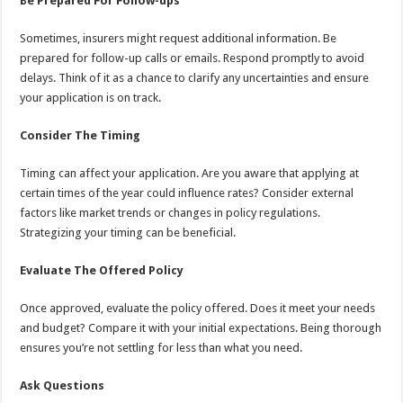
Be Prepared For Follow-ups
Sometimes, insurers might request additional information. Be
prepared for follow-up calls or emails. Respond promptly to avoid
delays. Think of it as a chance to clarify any uncertainties and ensure
your application is on track.
Consider The Timing
Timing can affect your application. Are you aware that applying at
certain times of the year could influence rates? Consider external
factors like market trends or changes in policy regulations.
Strategizing your timing can be beneficial.
Evaluate The Offered Policy
Once approved, evaluate the policy offered. Does it meet your needs
and budget? Compare it with your initial expectations. Being thorough
ensures you’re not settling for less than what you need.
Ask Questions