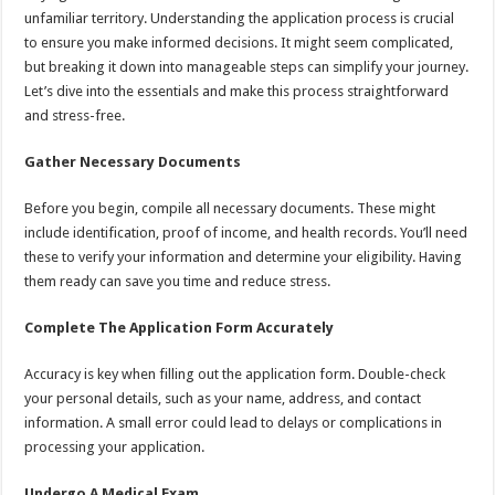
unfamiliar territory. Understanding the application process is crucial
to ensure you make informed decisions. It might seem complicated,
but breaking it down into manageable steps can simplify your journey.
Let’s dive into the essentials and make this process straightforward
and stress-free.
Gather Necessary Documents
Before you begin, compile all necessary documents. These might
include identification, proof of income, and health records. You’ll need
these to verify your information and determine your eligibility. Having
them ready can save you time and reduce stress.
Complete The Application Form Accurately
Accuracy is key when filling out the application form. Double-check
your personal details, such as your name, address, and contact
information. A small error could lead to delays or complications in
processing your application.
Undergo A Medical Exam