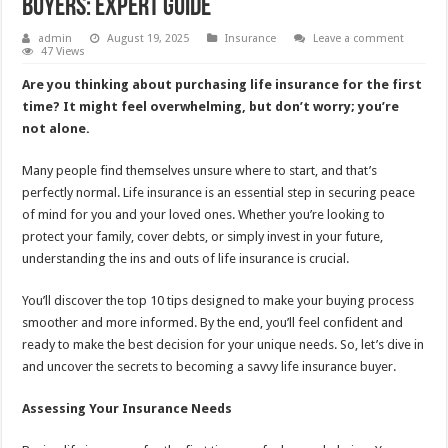
Buyers: Expert Guide
admin
August 19, 2025
Insurance
Leave a comment
47 Views
Are you thinking about purchasing life insurance for the first
time? It might feel overwhelming, but don’t worry; you’re
not alone.
Many people find themselves unsure where to start, and that’s
perfectly normal. Life insurance is an essential step in securing peace
of mind for you and your loved ones. Whether you’re looking to
protect your family, cover debts, or simply invest in your future,
understanding the ins and outs of life insurance is crucial.
You’ll discover the top 10 tips designed to make your buying process
smoother and more informed. By the end, you’ll feel confident and
ready to make the best decision for your unique needs. So, let’s dive in
and uncover the secrets to becoming a savvy life insurance buyer.
Assessing Your Insurance Needs