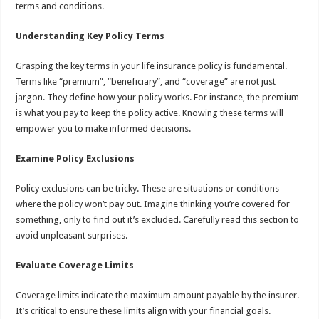
terms and conditions.
Understanding Key Policy Terms
Grasping the key terms in your life insurance policy is fundamental.
Terms like “premium”, “beneficiary”, and “coverage” are not just
jargon. They define how your policy works. For instance, the premium
is what you pay to keep the policy active. Knowing these terms will
empower you to make informed decisions.
Examine Policy Exclusions
Policy exclusions can be tricky. These are situations or conditions
where the policy won’t pay out. Imagine thinking you’re covered for
something, only to find out it’s excluded. Carefully read this section to
avoid unpleasant surprises.
Evaluate Coverage Limits
Coverage limits indicate the maximum amount payable by the insurer.
It’s critical to ensure these limits align with your financial goals.