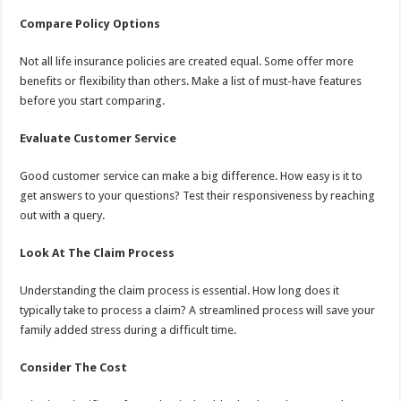
Compare Policy Options
Not all life insurance policies are created equal. Some offer more
benefits or flexibility than others. Make a list of must-have features
before you start comparing.
Evaluate Customer Service
Good customer service can make a big difference. How easy is it to
get answers to your questions? Test their responsiveness by reaching
out with a query.
Look At The Claim Process
Understanding the claim process is essential. How long does it
typically take to process a claim? A streamlined process will save your
family added stress during a difficult time.
Consider The Cost