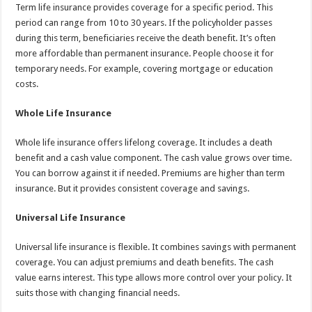
Term life insurance provides coverage for a specific period. This
period can range from 10 to 30 years. If the policyholder passes
during this term, beneficiaries receive the death benefit. It’s often
more affordable than permanent insurance. People choose it for
temporary needs. For example, covering mortgage or education
costs.
Whole Life Insurance
Whole life insurance offers lifelong coverage. It includes a death
benefit and a cash value component. The cash value grows over time.
You can borrow against it if needed. Premiums are higher than term
insurance. But it provides consistent coverage and savings.
Universal Life Insurance
Universal life insurance is flexible. It combines savings with permanent
coverage. You can adjust premiums and death benefits. The cash
value earns interest. This type allows more control over your policy. It
suits those with changing financial needs.