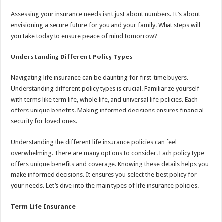
Assessing your insurance needs isn’t just about numbers. It’s about
envisioning a secure future for you and your family. What steps will
you take today to ensure peace of mind tomorrow?
Understanding Different Policy Types
Navigating life insurance can be daunting for first-time buyers.
Understanding different policy types is crucial. Familiarize yourself
with terms like term life, whole life, and universal life policies. Each
offers unique benefits. Making informed decisions ensures financial
security for loved ones.
Understanding the different life insurance policies can feel
overwhelming. There are many options to consider. Each policy type
offers unique benefits and coverage. Knowing these details helps you
make informed decisions. It ensures you select the best policy for
your needs. Let’s dive into the main types of life insurance policies.
Term Life Insurance