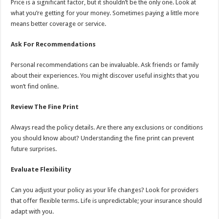
Price is a significant factor, but it shouldn’t be the only one. Look at
what you’re getting for your money. Sometimes paying a little more
means better coverage or service.
Ask For Recommendations
Personal recommendations can be invaluable. Ask friends or family
about their experiences. You might discover useful insights that you
won’t find online.
Review The Fine Print
Always read the policy details. Are there any exclusions or conditions
you should know about? Understanding the fine print can prevent
future surprises.
Evaluate Flexibility
Can you adjust your policy as your life changes? Look for providers
that offer flexible terms. Life is unpredictable; your insurance should
adapt with you.