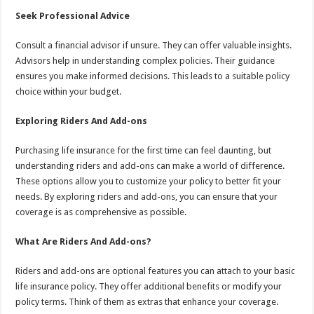
Seek Professional Advice
Consult a financial advisor if unsure. They can offer valuable insights.
Advisors help in understanding complex policies. Their guidance
ensures you make informed decisions. This leads to a suitable policy
choice within your budget.
Exploring Riders And Add-ons
Purchasing life insurance for the first time can feel daunting, but
understanding riders and add-ons can make a world of difference.
These options allow you to customize your policy to better fit your
needs. By exploring riders and add-ons, you can ensure that your
coverage is as comprehensive as possible.
What Are Riders And Add-ons?
Riders and add-ons are optional features you can attach to your basic
life insurance policy. They offer additional benefits or modify your
policy terms. Think of them as extras that enhance your coverage.