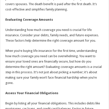
covers spouses. The death benefit is paid after the first death. It’s
cost-effective and simplifies family planning.
Evaluating Coverage Amounts
Understanding how much coverage you need is crucial for life
insurance. Consider your debts, family needs, and future expenses.
These factors help determine the right coverage amount for you.
When you’re buying life insurance for the first time, understanding
how much coverage you need can be overwhelming. You want to
ensure your loved ones are financially secure, but how do you
determine the right amount? Evaluating coverage amounts is a crucial
step in this process. It’s not just about picking a number; it’s about
making sure your family won’t face financial hardship when you’re
gone.
Assess Your Financial Obligations
Begin by listing all your financial obligations. This includes debts like
mortgages, car loans, and credit card balances. Factor in future