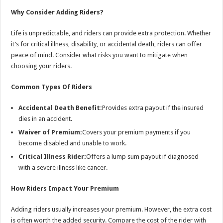
Why Consider Adding Riders?
Life is unpredictable, and riders can provide extra protection. Whether
it’s for critical illness, disability, or accidental death, riders can offer
peace of mind. Consider what risks you want to mitigate when
choosing your riders.
Common Types Of Riders
Accidental Death Benefit:
Provides extra payout if the insured
dies in an accident.
Waiver of Premium:
Covers your premium payments if you
become disabled and unable to work.
Critical Illness Rider:
Offers a lump sum payout if diagnosed
with a severe illness like cancer.
How Riders Impact Your Premium
Adding riders usually increases your premium. However, the extra cost
is often worth the added security. Compare the cost of the rider with