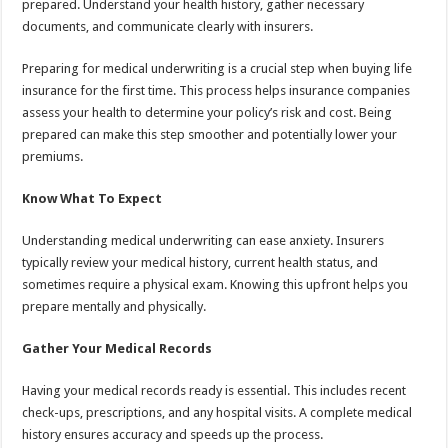
prepared. Understand your health history, gather necessary
documents, and communicate clearly with insurers.
Preparing for medical underwriting is a crucial step when buying life
insurance for the first time. This process helps insurance companies
assess your health to determine your policy’s risk and cost. Being
prepared can make this step smoother and potentially lower your
premiums.
Know What To Expect
Understanding medical underwriting can ease anxiety. Insurers
typically review your medical history, current health status, and
sometimes require a physical exam. Knowing this upfront helps you
prepare mentally and physically.
Gather Your Medical Records
Having your medical records ready is essential. This includes recent
check-ups, prescriptions, and any hospital visits. A complete medical
history ensures accuracy and speeds up the process.