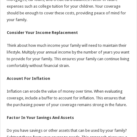
expenses such as college tuition for your children. Your coverage
should be enough to cover these costs, providing peace of mind for
your family.
Consider Your Income Replacement
Think about how much income your family will need to maintain their
lifestyle. Multiply your annual income by the number of years you want
to provide for your family. This ensures your family can continue living
comfortably without financial strain.
Account For Inflation
Inflation can erode the value of money over time. When evaluating
coverage, include a buffer to account for inflation. This ensures that
the purchasing power of your coverage remains strong in the future.
Factor In Your Savings And Assets
Do you have savings or other assets that can be used by your family?