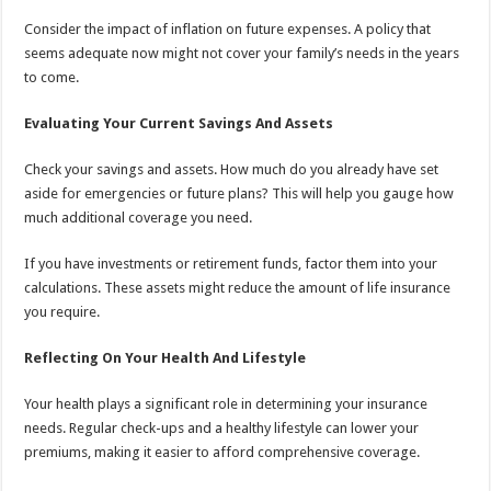
Consider the impact of inflation on future expenses. A policy that
seems adequate now might not cover your family’s needs in the years
to come.
Evaluating Your Current Savings And Assets
Check your savings and assets. How much do you already have set
aside for emergencies or future plans? This will help you gauge how
much additional coverage you need.
If you have investments or retirement funds, factor them into your
calculations. These assets might reduce the amount of life insurance
you require.
Reflecting On Your Health And Lifestyle
Your health plays a significant role in determining your insurance
needs. Regular check-ups and a healthy lifestyle can lower your
premiums, making it easier to afford comprehensive coverage.