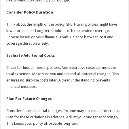
needs without exceeding your budget.
Consider Policy Duration
Think about the length of the policy. Short-term policies might have
lower premiums. Long-term policies offer extended coverage.
Choose based on your financial goals. Balance between cost and
coverage duration wisely.
Evaluate Additional Costs
Check for hidden fees in policies. Administrative costs can increase
total expenses. Make sure you understand all potential charges. This
ensures no surprise costs later. A clear understanding prevents
financial missteps.
Plan For Future Changes
Consider future financial changes. Income may increase or decrease.
Plan for these variations in advance. Adjust your budget accordingly.
This keeps your policy affordable long-term.