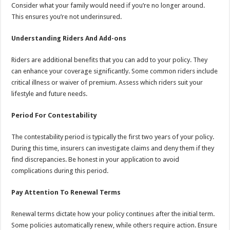
Consider what your family would need if you’re no longer around.
This ensures you’re not underinsured.
Understanding Riders And Add-ons
Riders are additional benefits that you can add to your policy. They
can enhance your coverage significantly. Some common riders include
critical illness or waiver of premium. Assess which riders suit your
lifestyle and future needs.
Period For Contestability
The contestability period is typically the first two years of your policy.
During this time, insurers can investigate claims and deny them if they
find discrepancies. Be honest in your application to avoid
complications during this period.
Pay Attention To Renewal Terms
Renewal terms dictate how your policy continues after the initial term.
Some policies automatically renew, while others require action. Ensure