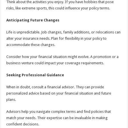
Think about the activities you enjoy. If you have hobbies that pose
risks, like extreme sports, this could influence your policy terms.
Anticipating Future Changes
Life is unpredictable. Job changes, family additions, or relocations can
alter your insurance needs. Plan for flexibility in your policy to
accommodate these changes.
Consider how your financial situation might evolve. A promotion or a
business venture could impact your coverage requirements.
Seeking Professional Guidance
When in doubt, consult a financial advisor. They can provide
personalized advice based on your financial situation and future
plans.
Advisors help you navigate complex terms and find policies that
match your needs. Their expertise can be invaluable in making
confident decisions.