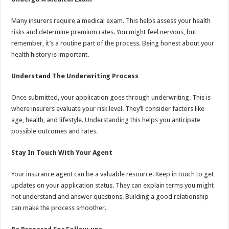
Many insurers require a medical exam. This helps assess your health
risks and determine premium rates. You might feel nervous, but
remember, it’s a routine part of the process. Being honest about your
health history is important.
Understand The Underwriting Process
Once submitted, your application goes through underwriting. This is
where insurers evaluate your risk level. They’ll consider factors like
age, health, and lifestyle. Understanding this helps you anticipate
possible outcomes and rates.
Stay In Touch With Your Agent
Your insurance agent can be a valuable resource. Keep in touch to get
updates on your application status. They can explain terms you might
not understand and answer questions. Building a good relationship
can make the process smoother.