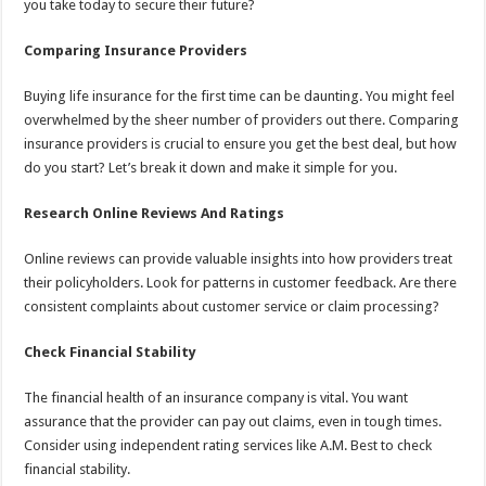
you take today to secure their future?
Comparing Insurance Providers
Buying life insurance for the first time can be daunting. You might feel
overwhelmed by the sheer number of providers out there. Comparing
insurance providers is crucial to ensure you get the best deal, but how
do you start? Let’s break it down and make it simple for you.
Research Online Reviews And Ratings
Online reviews can provide valuable insights into how providers treat
their policyholders. Look for patterns in customer feedback. Are there
consistent complaints about customer service or claim processing?
Check Financial Stability
The financial health of an insurance company is vital. You want
assurance that the provider can pay out claims, even in tough times.
Consider using independent rating services like A.M. Best to check
financial stability.