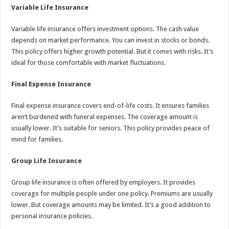
Variable Life Insurance
Variable life insurance offers investment options. The cash value
depends on market performance. You can invest in stocks or bonds.
This policy offers higher growth potential. But it comes with risks. It’s
ideal for those comfortable with market fluctuations.
Final Expense Insurance
Final expense insurance covers end-of-life costs. It ensures families
aren’t burdened with funeral expenses. The coverage amount is
usually lower. It’s suitable for seniors. This policy provides peace of
mind for families.
Group Life Insurance
Group life insurance is often offered by employers. It provides
coverage for multiple people under one policy. Premiums are usually
lower. But coverage amounts may be limited. It’s a good addition to
personal insurance policies.