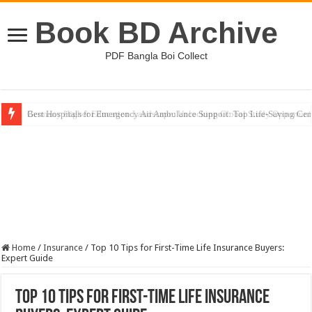
Book BD Archive
PDF Bangla Boi Collect
Germany Higher Education Landscape: Unlocking Global Study Opportuni
Home
/
Insurance
/
Top 10 Tips for First-Time Life Insurance Buyers:
Expert Guide
Top 10 Tips for First-Time Life Insurance