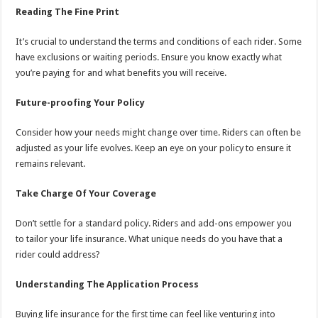
Reading The Fine Print
It’s crucial to understand the terms and conditions of each rider. Some
have exclusions or waiting periods. Ensure you know exactly what
you’re paying for and what benefits you will receive.
Future-proofing Your Policy
Consider how your needs might change over time. Riders can often be
adjusted as your life evolves. Keep an eye on your policy to ensure it
remains relevant.
Take Charge Of Your Coverage
Don’t settle for a standard policy. Riders and add-ons empower you
to tailor your life insurance. What unique needs do you have that a
rider could address?
Understanding The Application Process
Buying life insurance for the first time can feel like venturing into