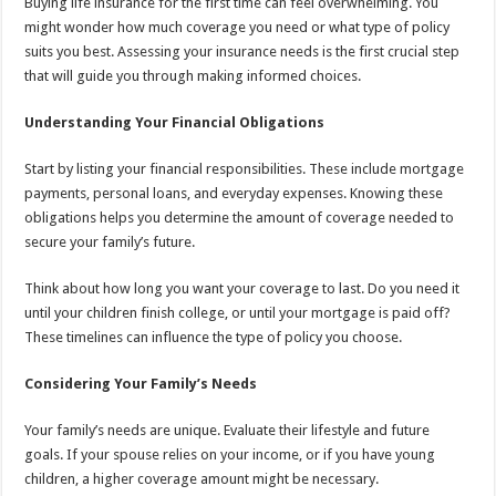
Buying life insurance for the first time can feel overwhelming. You
might wonder how much coverage you need or what type of policy
suits you best. Assessing your insurance needs is the first crucial step
that will guide you through making informed choices.
Understanding Your Financial Obligations
Start by listing your financial responsibilities. These include mortgage
payments, personal loans, and everyday expenses. Knowing these
obligations helps you determine the amount of coverage needed to
secure your family’s future.
Think about how long you want your coverage to last. Do you need it
until your children finish college, or until your mortgage is paid off?
These timelines can influence the type of policy you choose.
Considering Your Family’s Needs
Your family’s needs are unique. Evaluate their lifestyle and future
goals. If your spouse relies on your income, or if you have young
children, a higher coverage amount might be necessary.