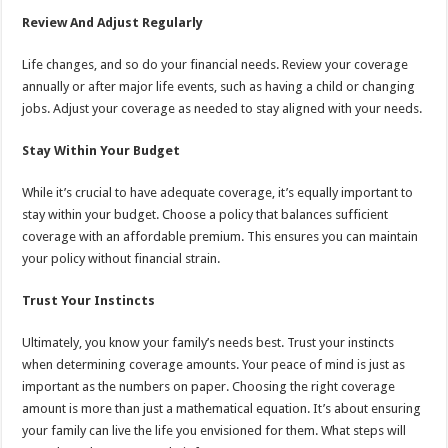
Review And Adjust Regularly
Life changes, and so do your financial needs. Review your coverage
annually or after major life events, such as having a child or changing
jobs. Adjust your coverage as needed to stay aligned with your needs.
Stay Within Your Budget
While it’s crucial to have adequate coverage, it’s equally important to
stay within your budget. Choose a policy that balances sufficient
coverage with an affordable premium. This ensures you can maintain
your policy without financial strain.
Trust Your Instincts
Ultimately, you know your family’s needs best. Trust your instincts
when determining coverage amounts. Your peace of mind is just as
important as the numbers on paper. Choosing the right coverage
amount is more than just a mathematical equation. It’s about ensuring
your family can live the life you envisioned for them. What steps will