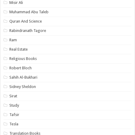
Misir Ali
Muhammad Abu Taleb
Quran And Science
Rabindranath Tagore
Ram
Real Estate
Religious Books
Robert Bloch
Sahih Al-Bukhari
Sidney Sheldon
Sirat
Study
Tafsir
Tesla
Translation Books