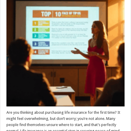
Are you thinking about purchasing life insurance for the first time? It
might feel overwhelming, but don’t worry; you’re not alone. Many
people find themselves unsure where to start, and that’s perfectly
normal. Life insurance is an essential step in securing peace of mind