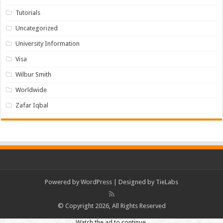
Tutorials
Uncategorized
University Information
Visa
Wilbur Smith
Worldwide
Zafar Iqbal
Powered by
WordPress
| Designed by
TieLabs
© Copyright 2026, All Rights Reserved
Watch the ad to continue.