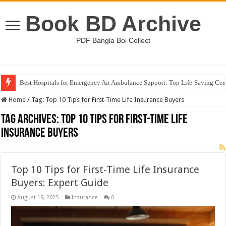
Book BD Archive
PDF Bangla Boi Collect
Best Hospitals for Emergency Air Ambulance Support: Top Life-Saving Cen
Home
/
Tag:
Top 10 Tips for First-Time Life Insurance Buyers
Tag Archives:
Top 10 Tips for First-Time Life
Insurance Buyers
Top 10 Tips for First-Time Life Insurance
Buyers: Expert Guide
August 19, 2025
Insurance
0