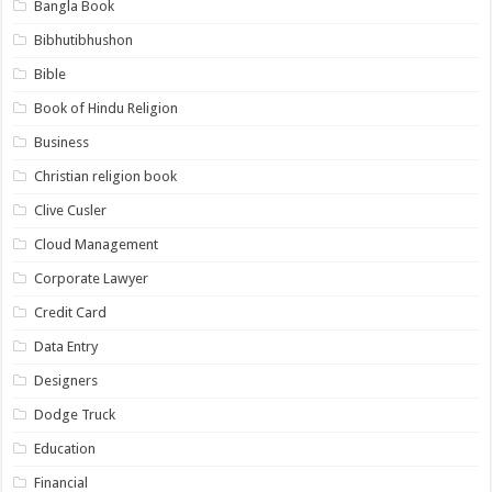
Bangla Book
Bibhutibhushon
Bible
Book of Hindu Religion
Business
Christian religion book
Clive Cusler
Cloud Management
Corporate Lawyer
Credit Card
Data Entry
Designers
Dodge Truck
Education
Financial