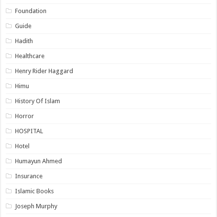
Foundation
Guide
Hadith
Healthcare
Henry Rider Haggard
Himu
History Of Islam
Horror
HOSPITAL
Hotel
Humayun Ahmed
Insurance
Islamic Books
Joseph Murphy