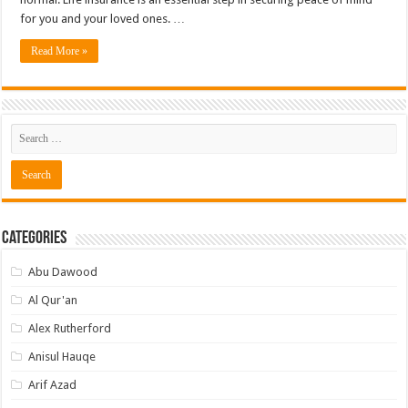
for you and your loved ones. …
Read More »
Categories
Abu Dawood
Al Qur'an
Alex Rutherford
Anisul Hauqe
Arif Azad