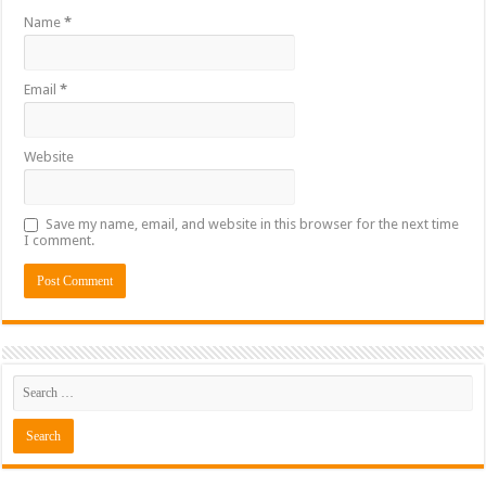
Name
*
Email
*
Website
Save my name, email, and website in this browser for the next time
I comment.