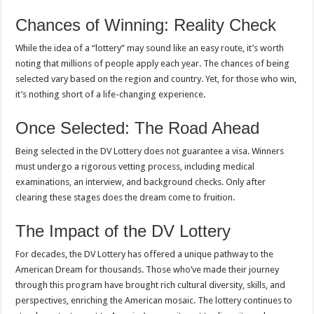
Chances of Winning: Reality Check
While the idea of a “lottery” may sound like an easy route, it’s worth
noting that millions of people apply each year. The chances of being
selected vary based on the region and country. Yet, for those who win,
it’s nothing short of a life-changing experience.
Once Selected: The Road Ahead
Being selected in the DV Lottery does not guarantee a visa. Winners
must undergo a rigorous vetting process, including medical
examinations, an interview, and background checks. Only after
clearing these stages does the dream come to fruition.
The Impact of the DV Lottery
For decades, the DV Lottery has offered a unique pathway to the
American Dream for thousands. Those who’ve made their journey
through this program have brought rich cultural diversity, skills, and
perspectives, enriching the American mosaic. The lottery continues to