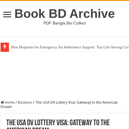
Book BD Archive
PDF Bangla Boi Collect
Best Hospitals for Emergency Air Ambulance Support: Top Life-Saving Cen
Home
/
Business
/
The USA DV Lottery Visa: Gateway to the American
Dream
The USA DV Lottery Visa: Gateway to the