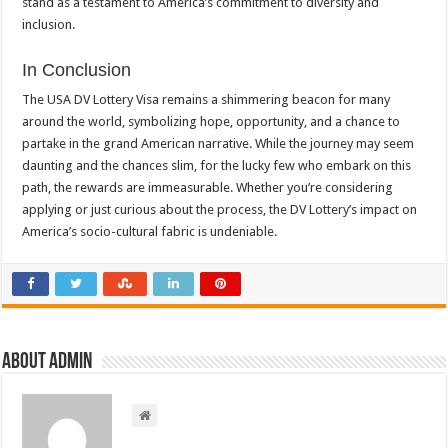
stand as a testament to America’s commitment to diversity and
inclusion.
In Conclusion
The USA DV Lottery Visa remains a shimmering beacon for many
around the world, symbolizing hope, opportunity, and a chance to
partake in the grand American narrative. While the journey may seem
daunting and the chances slim, for the lucky few who embark on this
path, the rewards are immeasurable. Whether you’re considering
applying or just curious about the process, the DV Lottery’s impact on
America’s socio-cultural fabric is undeniable.
About admin