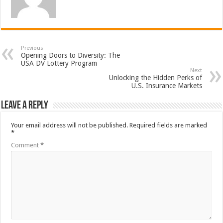
Previous
Opening Doors to Diversity: The
USA DV Lottery Program
Next
Unlocking the Hidden Perks of
U.S. Insurance Markets
Leave a Reply
Your email address will not be published.
Required fields are marked
*
Comment
*