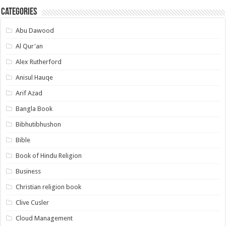
Categories
Abu Dawood
Al Qur'an
Alex Rutherford
Anisul Hauqe
Arif Azad
Bangla Book
Bibhutibhushon
Bible
Book of Hindu Religion
Business
Christian religion book
Clive Cusler
Cloud Management