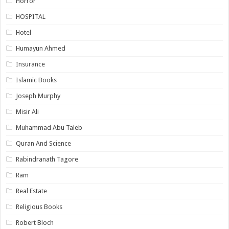
Horror
HOSPITAL
Hotel
Humayun Ahmed
Insurance
Islamic Books
Joseph Murphy
Misir Ali
Muhammad Abu Taleb
Quran And Science
Rabindranath Tagore
Ram
Real Estate
Religious Books
Robert Bloch