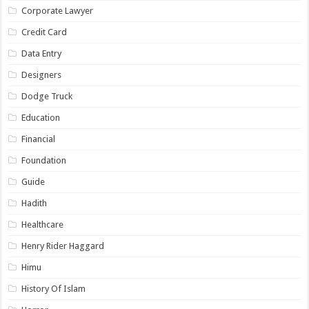
Corporate Lawyer
Credit Card
Data Entry
Designers
Dodge Truck
Education
Financial
Foundation
Guide
Hadith
Healthcare
Henry Rider Haggard
Himu
History Of Islam