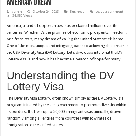
American Dream
admin
October 24, 2023
Business
Leave a comment
34,983 Views
America, a land of opportunities, has beckoned millions over the
centuries. Whether it’s the promise of economic prosperity, freedom,
or a fresh start, many dream of calling the United States their home.
One of the most unique and intriguing paths to achieving this dream is
the USA Diversity Visa (DV) Lottery. Let’s dive deep into what the DV
Lottery Visa is and how it has become a beacon of hope for many.
Understanding the DV
Lottery Visa
The Diversity Visa Lottery, often known simply as the DV Lottery, is a
program initiated by the U.S. government to promote diversity within
its borders. It offers up to 50,000 immigrant visas annually, drawn
randomly among all entries from countries with low rates of
immigration to the United States.