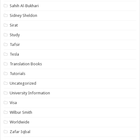
Sahih Al-Bukhari
Sidney Sheldon
Sirat
Study
Tafsir
Tesla
Translation Books
Tutorials
Uncategorized
University Information
Visa
Wilbur Smith
Worldwide
Zafar Iqbal