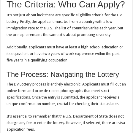
The Criteria: Who Can Apply?
It’s not just about luck; there are specific eligibility criteria for the DV
Lottery. Firstly, the applicant must be from a country with a low
immigration rate to the U.S. The list of countries varies each year, but
the principle remains the same: it’s about promoting diversity.
Additionally, applicants must have at least a high school education or
its equivalent or have two years of work experience within the past
five years in a qualifying occupation.
The Process: Navigating the Lottery
The DV Lottery process is entirely electronic. Applicants must fill out an
online form and provide recent photographs that meet strict
specifications. Once the entry is submitted, the applicant receives a
unique confirmation number, crucial for checking their status later.
It’s essential to remember that the U.S. Department of State does not
charge any fee to enter the lottery. However, if selected, there are visa
application fees.