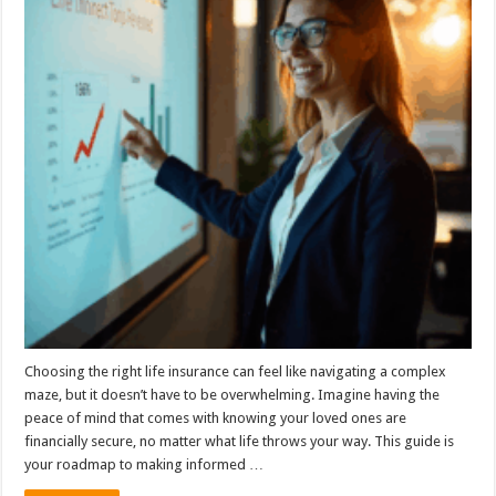
Choosing the right life insurance can feel like navigating a complex
maze, but it doesn’t have to be overwhelming. Imagine having the
peace of mind that comes with knowing your loved ones are
financially secure, no matter what life throws your way. This guide is
your roadmap to making informed …