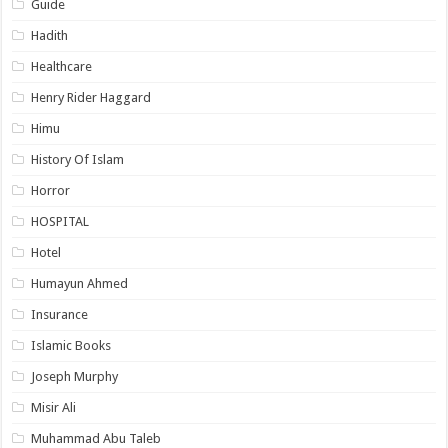
Guide
Hadith
Healthcare
Henry Rider Haggard
Himu
History Of Islam
Horror
HOSPITAL
Hotel
Humayun Ahmed
Insurance
Islamic Books
Joseph Murphy
Misir Ali
Muhammad Abu Taleb