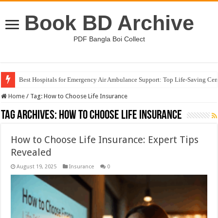
Book BD Archive
PDF Bangla Boi Collect
Best Hospitals for Emergency Air Ambulance Support: Top Life-Saving Cen
Home
/
Tag:
How to Choose Life Insurance
Tag Archives:
How to Choose Life Insurance
How to Choose Life Insurance: Expert Tips
Revealed
August 19, 2025
Insurance
0