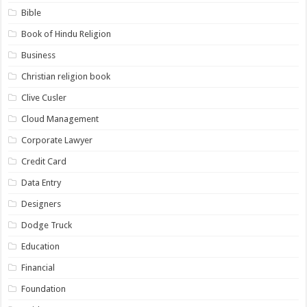
Bible
Book of Hindu Religion
Business
Christian religion book
Clive Cusler
Cloud Management
Corporate Lawyer
Credit Card
Data Entry
Designers
Dodge Truck
Education
Financial
Foundation