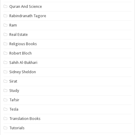
Quran And Science
Rabindranath Tagore
Ram
Real Estate
Religious Books
Robert Bloch
Sahih Al-Bukhari
Sidney Sheldon
Sirat
Study
Tafsir
Tesla
Translation Books
Tutorials