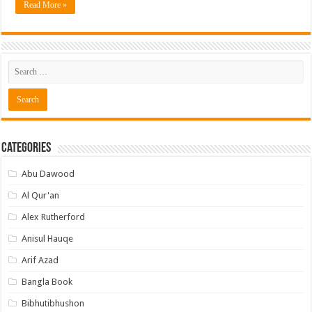
Read More »
Categories
Abu Dawood
Al Qur'an
Alex Rutherford
Anisul Hauqe
Arif Azad
Bangla Book
Bibhutibhushon